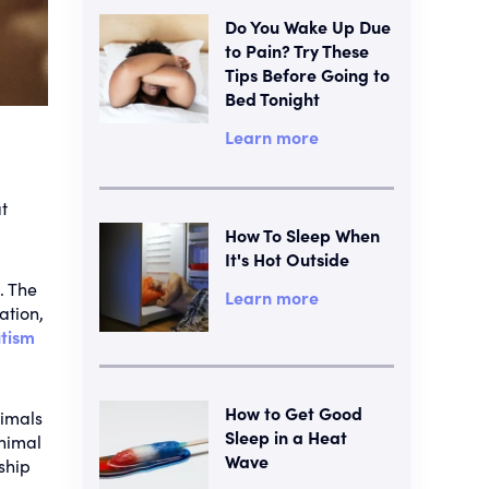
Do You Wake Up Due
to Pain? Try These
Tips Before Going to
Bed Tonight
Learn more
t
How To Sleep When
It's Hot Outside
. The
Learn more
ation,
tism
How to Get Good
nimals
Sleep in a Heat
animal
Wave
ship