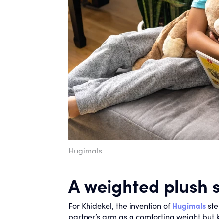
Hugimals
A weighted plush 
For Khidekel, the invention of
Hugimals
ste
partner’s arm as a comforting weight but 