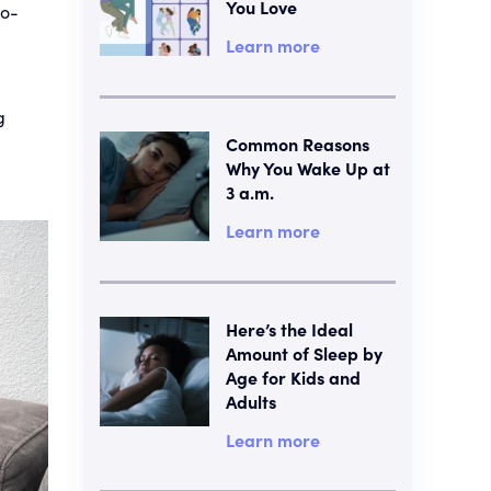
You Love
no-
Learn more
g
Common Reasons
Why You Wake Up at
3 a.m.
Learn more
Here’s the Ideal
Amount of Sleep by
Age for Kids and
Adults
Learn more