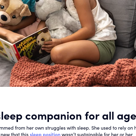
sleep companion for all ag
mmed from her own struggles with sleep. She used to rely on 
knew that this
sleep position
wasn’t sustainable for her or her