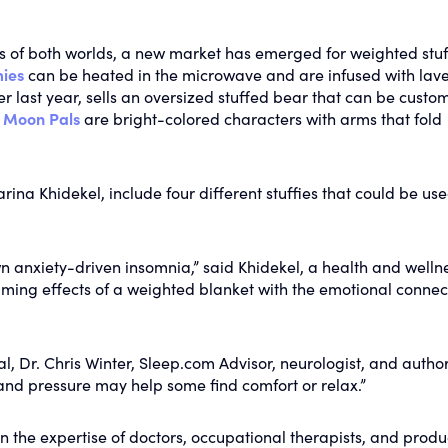
ts of both worlds, a new market has emerged for weighted stu
ies
can be heated in the microwave and are infused with lav
ter last year, sells an oversized stuffed bear that can be custo
d
Moon Pals
are bright-colored characters with arms that fold
rina Khidekel, include four different stuffies that could be us
n anxiety-driven insomnia,” said Khidekel, a health and welln
lming effects of a weighted blanket with the emotional connec
, Dr. Chris Winter, Sleep.com Advisor, neurologist, and author
 and pressure may help some find comfort or relax.”
 the expertise of doctors, occupational therapists, and produ