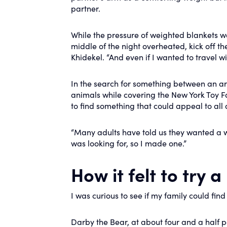
partner.
While the pressure of weighted blankets wa
middle of the night overheated, kick off t
Khidekel. “And even if I wanted to travel w
In the search for something between an ar
animals while covering the New York Toy Fa
to find something that could appeal to all 
“Many adults have told us they wanted a we
was looking for, so I made one.”
How it felt to try 
I was curious to see if my family could find
Darby the Bear, at about four and a half 