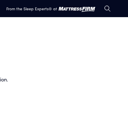
S
S
From the Sleep Experts® at
e
e
a
a
r
r
c
c
h
h
ion.