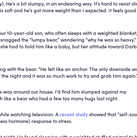
 He’s a bit slumpy, in an endearing way. It’s hard to resist sl
is soft and he’s got more weight than I expected. It feels good
ur 10-year-old son, who often sleeps with a weighted blanket,
er snagged the “lumpy bear,” wondering “why he was so heavy.”
 she had to hold him like a baby, but her attitude toward Dar
ing with the bear. “He felt like an anchor. The only downside wa
f the night and it was so much work to try and grab him again.
s way around our house. I’d find him slumped against my
h like a bear who had a few too many hugs last night.
hile watching television. A
recent study
showed that “self-soo
ress hormone) response to stress.
t night. He found sleeping with a weighted stuffed animal to 