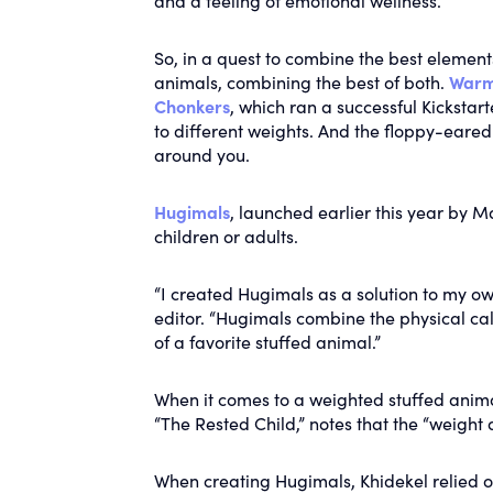
and a feeling of emotional wellness.
So, in a quest to combine the best elemen
animals, combining the best of both.
Warm
Chonkers
, which ran a successful Kickstar
to different weights. And the floppy-eare
around you.
Hugimals
, launched earlier this year by Ma
children or adults.
“I created Hugimals as a solution to my ow
editor. “Hugimals combine the physical ca
of a favorite stuffed animal.”
When it comes to a weighted stuffed animal
“The Rested Child,” notes that the “weight
When creating Hugimals, Khidekel relied on