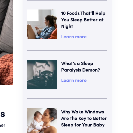
10 Foods That’ll Help
You Sleep Better at
Night
Learn more
What’s a Sleep
Paralysis Demon?
Learn more
es
Why Wake Windows
Are the Key to Better
Sleep for Your Baby
her