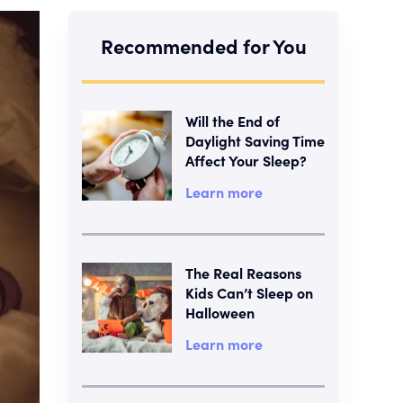
Recommended for You
Will the End of
Daylight Saving Time
Affect Your Sleep?
Learn more
The Real Reasons
Kids Can’t Sleep on
Halloween
Learn more