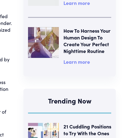
Learn more
ffed
ender.
mized
How To Harness Your
Human Design To
Create Your Perfect
Nighttime Routine
ed by
Learn more
ess
tion
Trending Now
 of
21 Cuddling Positions
to Try With the Ones
ct