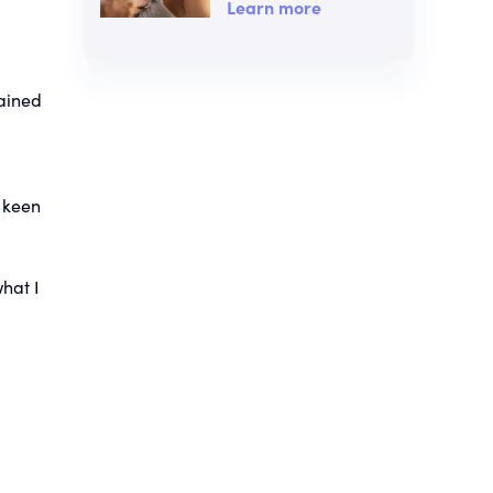
Learn more
lained
 keen
hat I