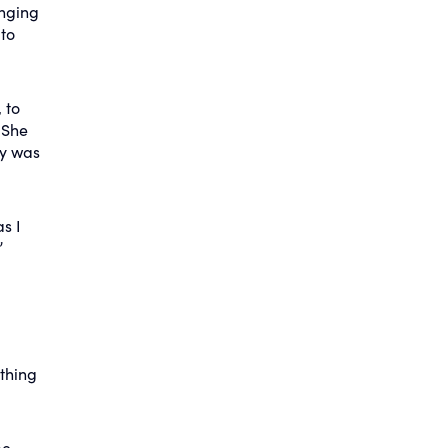
inging
 to
 to
 She
by was
s I
”
thing
be