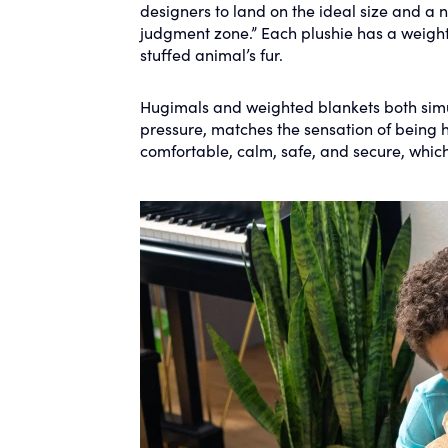
designers to land on the ideal size and a n
judgment zone.” Each plushie has a weigh
stuffed animal’s fur.
Hugimals and weighted blankets both simu
pressure, matches the sensation of being 
comfortable, calm, safe, and secure, which 