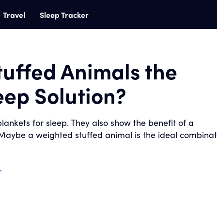
Travel
Sleep Tracker
tuffed Animals the
leep Solution?
lankets for sleep. They also show the benefit of a
Maybe a weighted stuffed animal is the ideal combinat
r