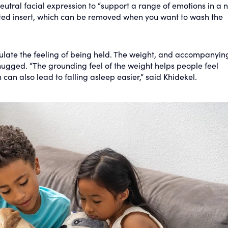
eutral facial expression to “support a range of emotions in a 
ted insert, which can be removed when you want to wash the
late the feeling of being held. The weight, and accompanyin
hugged. “The grounding feel of the weight helps people feel
can also lead to falling asleep easier,” said Khidekel.