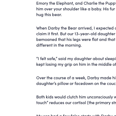
Emory the Elephant, and Charlie the Puppy).
him over your shoulder like a baby. His fur 
hug this bear.
When Darby the Bear arrived, I expected o
claim it first. But our 13-year-old daught
bemoaned that his legs were flat and that
different in the morning.
“I felt safe,” said my daughter about sleep
kept losing my grip on him in the middle o
Over the course of a week, Darby made hi
daughter’s pillow or facedown on the couc
Both kids would clutch him unconsciously w
touch” reduces our cortisol (the primary st
My son had a few false starts with Darby a