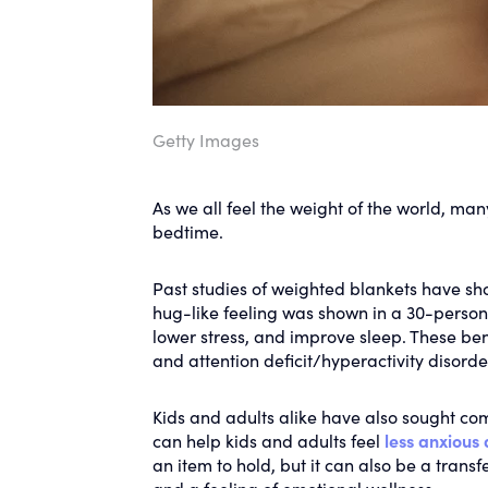
Getty Images
As we all feel the weight of the world, man
bedtime.
Past studies of weighted blankets have sh
hug-like feeling was shown in a 30-person
lower stress, and improve sleep. These be
and attention deficit/hyperactivity disord
Kids and adults alike have also sought com
can help kids and adults feel
less anxious
an item to hold, but it can also be a tran