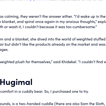
s calming, they weren’t the answer either. “I’d wake up in the
he blanket, and spiral once again in my anxious thoughts,” exp
ith or wash it, I couldn’t because it was too cumbersome.”
m and a blanket, she dived into the world of weighted stuffed
ir but didn’t like the products already on the market and was
ages.
ighted plush for themselves,” said Khidekel. “I couldn’t find w
a Hugimal
 comfort in a cuddly bear. So, I purchased one to try.
pounds, is a two-handed cuddle (there are also Sam the Sloth,