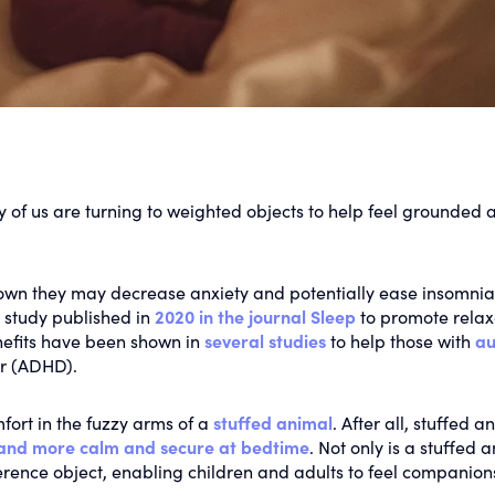
y of us are turning to weighted objects to help feel grounded a
own they may decrease anxiety and potentially ease insomnia
 study published in
2020 in the journal Sleep
to promote relax
nefits have been shown in
several
studies
to help those with
au
er (ADHD).
fort in the fuzzy arms of a
stuffed animal
. After all, stuffed a
 and more calm and secure at bedtime
. Not only is a stuffed 
sference object, enabling children and adults to feel companion