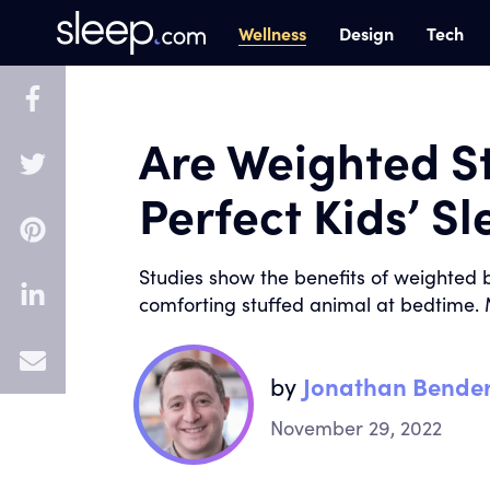
Wellness
Design
Tech
Are Weighted S
Perfect Kids’ S
Studies show the benefits of weighted b
comforting stuffed animal at bedtime. 
E
by
Jonathan Bende
m
November 29, 2022
a
i