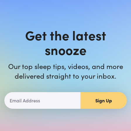
Get the latest
snooze
Our top sleep tips, videos, and more
delivered straight to your inbox.
Sign Up