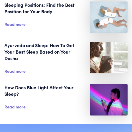
Sleeping Positions: Find the Best
Position for Your Body
Read more
Ayurveda and Sleep: How To Get
Your Best Sleep Based on Your
Dosha
Read more
How Does Blue Light Affect Your
Sleep?
Read more