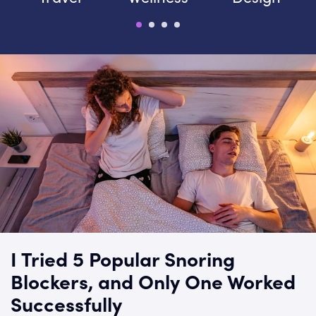
I Tried 5 Popular Snoring
Blockers, and Only One Worked
Successfully