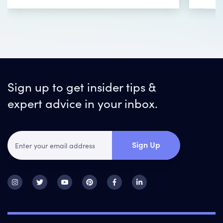
Sign up to get insider tips &
expert advice in your inbox.
Sign Up