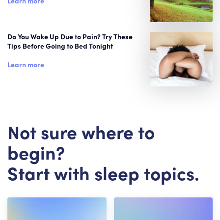
Learn more
Do You Wake Up Due to Pain? Try These
Tips Before Going to Bed Tonight
Learn more
Not sure where to
begin?
Start with sleep topics.