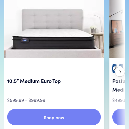
10.5” Medium Euro Top
Postur
Mediu
$599.99 - $999.99
$499.99
Shop now