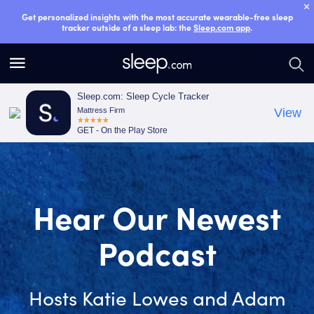
Get personalized insights with the most accurate wearable-free sleep
tracker outside of a sleep lab: the
Sleep.com app
.
S
S
e
e
a
a
Sleep.com: Sleep Cycle Tracker
Mattress Firm
View
r
r
GET - On the Play Store
c
c
h
h
Smart Sleep
Tracker
Unjunk Your Sleep with the most