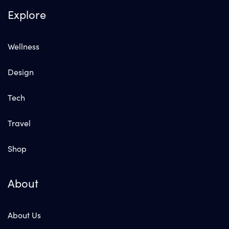
Explore
Wellness
Design
Tech
Travel
Shop
About
About Us