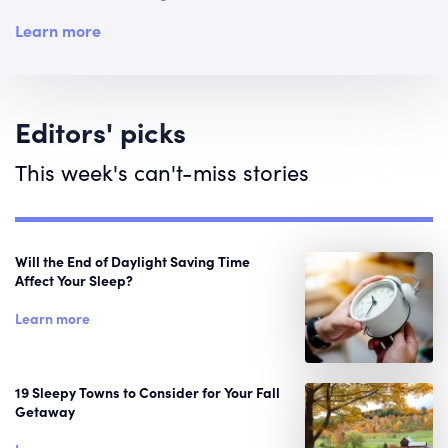
Learn more
Editors' picks
This week's can't-miss stories
Will the End of Daylight Saving Time
Affect Your Sleep?
Learn more
19 Sleepy Towns to Consider for Your Fall
Getaway