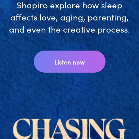
accurate wearable-free tracker
outside of a sleep lab.
Download