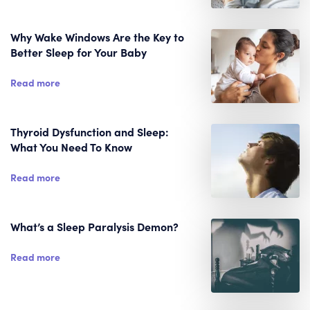
Why Wake Windows Are the Key to
Better Sleep for Your Baby
Read more
Thyroid Dysfunction and Sleep:
What You Need To Know
Read more
What’s a Sleep Paralysis Demon?
Read more