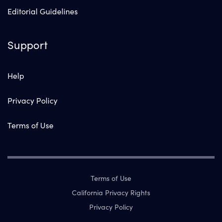
Editorial Guidelines
Support
Help
Privacy Policy
Terms of Use
Terms of Use
California Privacy Rights
Privacy Policy