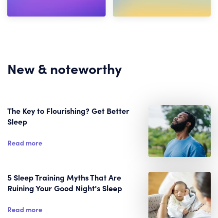
New & noteworthy
The Key to Flourishing? Get Better
Sleep
Read more
5 Sleep Training Myths That Are
Ruining Your Good Night's Sleep
Read more