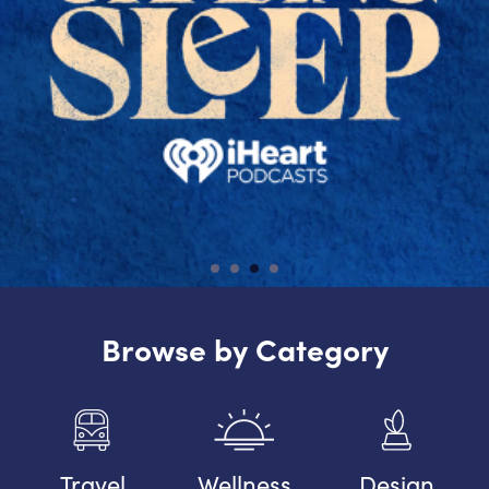
Browse by Category
Travel
Wellness
Design