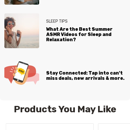
SLEEP TIPS
What Are the Best Summer
ASMR Videos for Sleep and
Relaxation?
Stay Connected: Tap into can't
miss deals, new arrivals & more.
Products You May Like