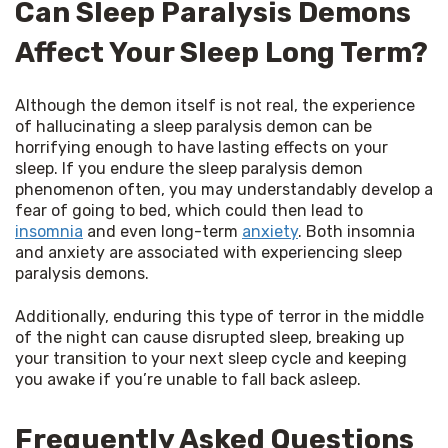
Can Sleep Paralysis Demons
Affect Your Sleep Long Term?
Although the demon itself is not real, the experience 
of hallucinating a sleep paralysis demon can be 
horrifying enough to have lasting effects on your 
sleep. If you endure the sleep paralysis demon 
phenomenon often, you may understandably develop a 
fear of going to bed, which could then lead to 
insomnia
 and even long-term 
anxiety
. Both insomnia 
and anxiety are associated with experiencing sleep 
paralysis demons.
Additionally, enduring this type of terror in the middle 
of the night can cause disrupted sleep, breaking up 
your transition to your next sleep cycle and keeping 
you awake if you’re unable to fall back asleep.
Frequently Asked Questions