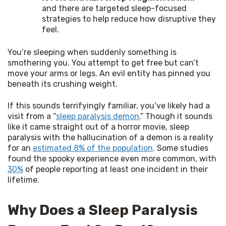
and there are targeted sleep-focused
strategies to help reduce how disruptive they
feel.
You’re sleeping when suddenly something is 
smothering you. You attempt to get free but can’t 
move your arms or legs. An evil entity has pinned you 
beneath its crushing weight.
If this sounds terrifyingly familiar, you’ve likely had a 
visit from a “
sleep paralysis demon
.” Though it sounds 
like it came straight out of a horror movie, sleep 
paralysis with the hallucination of a demon is a reality 
for an 
estimated 8% of the population
. Some studies 
found the spooky experience even more common, with 
30%
 of people reporting at least one incident in their 
lifetime.
Why Does a Sleep Paralysis