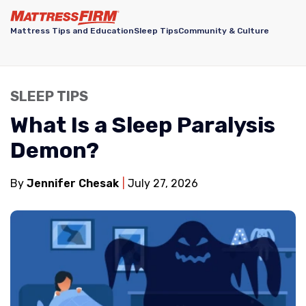
Mattress Tips and Education
Sleep Tips
Community & Culture
SLEEP TIPS
What Is a Sleep Paralysis
Demon?
By
Jennifer Chesak
July 27, 2026