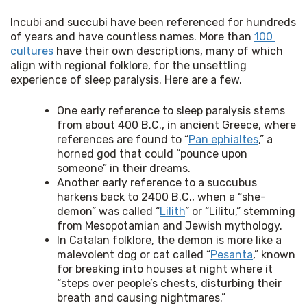
Incubi and succubi have been referenced for hundreds 
of years and have countless names. More than 
100 
cultures
 have their own descriptions, many of which 
align with regional folklore, for the unsettling 
experience of sleep paralysis. Here are a few.
One early reference to sleep paralysis stems
from about 400 B.C., in ancient Greece, where
references are found to “
Pan ephialtes
,” a
horned god that could “pounce upon
someone” in their dreams.
Another early reference to a succubus
harkens back to 2400 B.C., when a “she-
demon” was called “
Lilith
” or “Lilitu,” stemming
from Mesopotamian and Jewish mythology.
In Catalan folklore, the demon is more like a
malevolent dog or cat called “
Pesanta
,” known
for breaking into houses at night where it
“steps over people’s chests, disturbing their
breath and causing nightmares.”