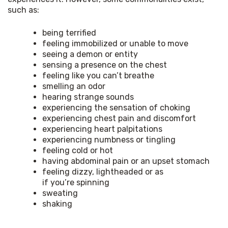
such as:
being terrified
feeling immobilized or unable to move
seeing a demon or entity
sensing a presence on the chest
feeling like you can’t breathe
smelling an odor
hearing strange sounds
experiencing the sensation of choking
experiencing chest pain and discomfort
experiencing heart palpitations
experiencing numbness or tingling
feeling cold or hot
having abdominal pain or an upset stomach
feeling dizzy, lightheaded or as
if you’re spinning
sweating
shaking