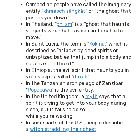
Cambodian people have called the imaginary
entity “
khmaoch sângkât
” or “the ghost that
pushes you down.”
In Thailand, “
phi am
” is a “ghost that haunts
subjects when half-asleep and unable to
move.”
In Saint Lucia, the term is “
Kokma
,” which is
described as “attacks by dead spirits or
unbaptized babies that jump into a body and
squeeze the throat.”
In Ethiopia, the evil spirit that haunts you in
your sleep is called “
dukak
.”
In the Tanzanian archipelago of Zanzibar,
“
Popobawa
” is the evil entity.
In the United Kingdom, a
myth
says that a
spirit is trying to get into your body during
sleep, but it fails to do so
while you’re waking.
In some parts of the U.S., people describe
a
witch straddling their chest
.