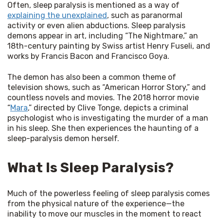
Often, sleep paralysis is mentioned as a way of 
explaining the unexplained
, such as paranormal 
activity or even alien abductions. Sleep paralysis 
demons appear in art, including “The Nightmare,” an 
18th-century painting by Swiss artist Henry Fuseli, and 
works by Francis Bacon and Francisco Goya.
The demon has also been a common theme of 
television shows, such as “American Horror Story,” and 
countless novels and movies. The 2018 horror movie 
“
Mara
,” directed by Clive Tonge, depicts a criminal 
psychologist who is investigating the murder of a man 
in his sleep. She then experiences the haunting of a 
sleep-paralysis demon herself.
What Is Sleep Paralysis?
Much of the powerless feeling of sleep paralysis comes 
from the physical nature of the experience—the 
inability to move our muscles in the moment to react 