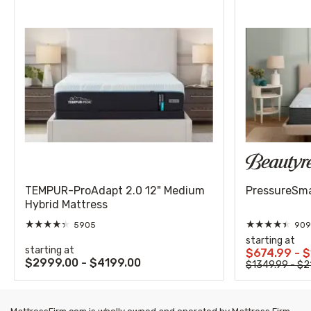
TEMPUR-ProAdapt 2.0 12" Medium
PressureSmar
Hybrid Mattress
★
★
★
★
★
★
★
★
★
★
5905
909
starting at
starting at
$674.99 - 
$2999.00 - $4199.00
$1349.99 - $2