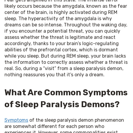
likely occurs because the amygdala, known as the fear 
center of the brain, is highly activated during REM 
sleep. The hyperactivity of the amygdala is why 
dreams can be so intense. Throughout the waking day, 
if you encounter a potential threat, you can quickly 
assess whether the threat is legitimate and react 
accordingly, thanks to your brain’s logic-regulating 
abilities of the prefrontal cortex, which is dormant 
while you sleep. But during REM sleep, your brain lacks 
the information to correctly assess whether a threat is 
real. So, during a “visit” from a sleep paralysis demon, 
nothing reassures you that it’s only a dream.
What Are Common Symptoms
of Sleep Paralysis Demons?
Symptoms
 of the sleep paralysis demon phenomenon 
are somewhat different for each person who 
experiences it. However, some commonalities exist, 