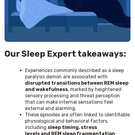
Our Sleep Expert takeaways:
Experiences commonly described as a sleep
paralysis demon are associated with
disrupted transitions between REM sleep
and wakefulness
, marked by heightened
sensory processing and threat perception
that can make internal sensations feel
external and alarming.
These episodes are often linked to identifiable
physiological and behavioral factors,
including
sleep timing, stress
levels and REM sleep fragmentation
,