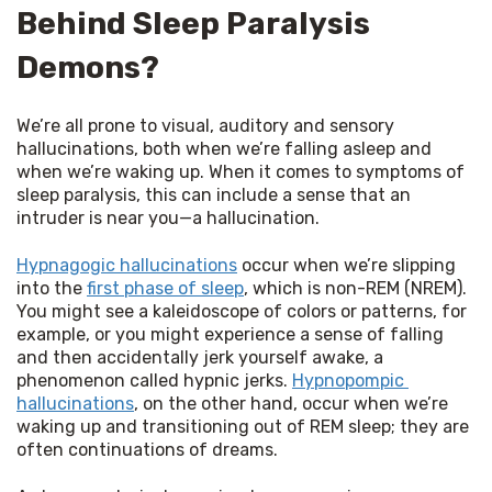
Behind Sleep Paralysis
Demons?
We’re all prone to visual, auditory and sensory 
hallucinations, both when we’re falling asleep and 
when we’re waking up. When it comes to symptoms of 
sleep paralysis, this can include a sense that an 
intruder is near you—a hallucination.
Hypnagogic hallucinations
 occur when we’re slipping 
into the 
first phase of sleep
, which is non-REM (NREM). 
You might see a kaleidoscope of colors or patterns, for 
example, or you might experience a sense of falling 
and then accidentally jerk yourself awake, a 
phenomenon called hypnic jerks. 
Hypnopompic 
hallucinations
, on the other hand, occur when we’re 
waking up and transitioning out of REM sleep; they are 
often continuations of dreams.