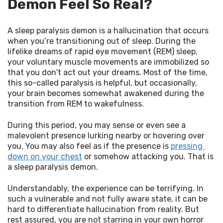
Demon Feel So Real?
A sleep paralysis demon is a hallucination that occurs 
when you’re transitioning out of sleep. During the 
lifelike dreams of rapid eye movement (REM) sleep, 
your voluntary muscle movements are immobilized so 
that you don't act out your dreams. Most of the time, 
this so-called paralysis is helpful, but occasionally, 
your brain becomes somewhat awakened during the 
transition from REM to wakefulness.
During this period, you may sense or even see a 
malevolent presence lurking nearby or hovering over 
you. You may also feel as if the presence is 
pressing 
down on your chest
 or somehow attacking you. That is 
a sleep paralysis demon.
Understandably, the experience can be terrifying. In 
such a vulnerable and not fully aware state, it can be 
hard to differentiate hallucination from reality. But 
rest assured, you are not starring in your own horror 