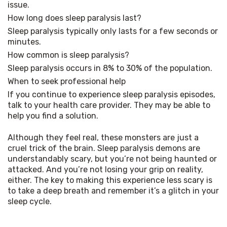
issue.
How long does sleep paralysis last?
Sleep paralysis typically only lasts for a few seconds or 
minutes.
How common is sleep paralysis?
Sleep paralysis occurs in 8% to 30% of the population.
When to seek professional help
If you continue to experience sleep paralysis episodes, 
talk to your health care provider. They may be able to 
help you find a solution.
Although they feel real, these monsters are just a 
cruel trick of the brain. Sleep paralysis demons are 
understandably scary, but you’re not being haunted or 
attacked. And you’re not losing your grip on reality, 
either. The key to making this experience less scary is 
to take a deep breath and remember it’s a glitch in your 
sleep cycle.