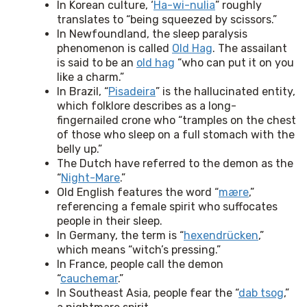
In Korean culture, ‘
Ha-wi-nulia
” roughly
translates to “being squeezed by scissors.”
In Newfoundland, the sleep paralysis
phenomenon is called
Old Hag
. The assailant
is said to be an
old hag
“who can put it on you
like a charm.”
In Brazil, “
Pisadeira
” is the hallucinated entity,
which folklore describes as a long-
fingernailed crone who “tramples on the chest
of those who sleep on a full stomach with the
belly up.”
The Dutch have referred to the demon as the
“
Night-Mare
.”
Old English features the word “
mære
,”
referencing a female spirit who suffocates
people in their sleep.
In Germany, the term is “
hexendrücken
,”
which means “witch’s pressing.”
In France, people call the demon
“
cauchemar
.”
In Southeast Asia, people fear the “
dab tsog
,”