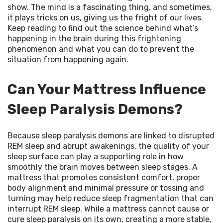
show. The mind is a fascinating thing, and sometimes, 
it plays tricks on us, giving us the fright of our lives. 
Keep reading to find out the science behind what’s 
happening in the brain during this frightening 
phenomenon and what you can do to prevent the 
situation from happening again.
Can Your Mattress Influence
Sleep Paralysis Demons?
Because sleep paralysis demons are linked to disrupted 
REM sleep and abrupt awakenings, the quality of your 
sleep surface can play a supporting role in how 
smoothly the brain moves between sleep stages. A 
mattress that promotes consistent comfort, proper 
body alignment and minimal pressure or tossing and 
turning may help reduce sleep fragmentation that can 
interrupt REM sleep. While a mattress cannot cause or 
cure sleep paralysis on its own, creating a more stable, 