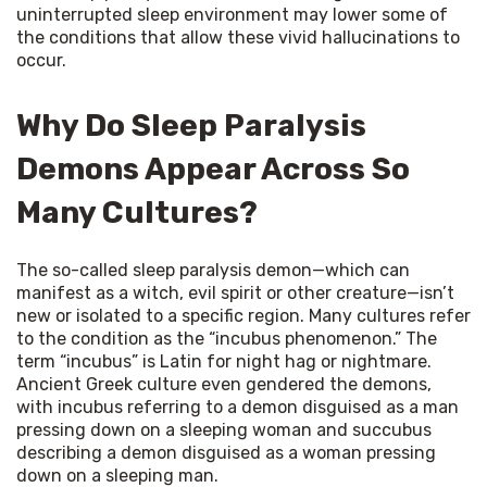
uninterrupted sleep environment may lower some of 
the conditions that allow these vivid hallucinations to 
occur.
Why Do Sleep Paralysis
Demons Appear Across So
Many Cultures?
The so-called sleep paralysis demon—which can 
manifest as a witch, evil spirit or other creature—isn’t 
new or isolated to a specific region. Many cultures refer 
to the condition as the “incubus phenomenon.” The 
term “incubus” is Latin for night hag or nightmare. 
Ancient Greek culture even gendered the demons, 
with incubus referring to a demon disguised as a man 
pressing down on a sleeping woman and succubus 
describing a demon disguised as a woman pressing 
down on a sleeping man.