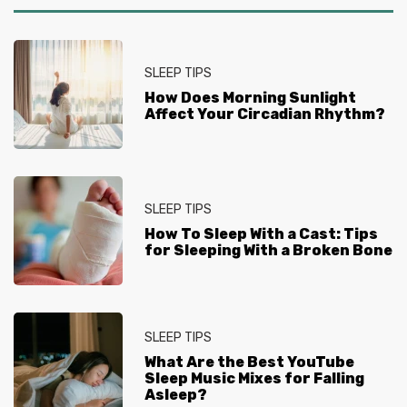
SLEEP TIPS
How Does Morning Sunlight
Affect Your Circadian Rhythm?
SLEEP TIPS
How To Sleep With a Cast: Tips
for Sleeping With a Broken Bone
SLEEP TIPS
What Are the Best YouTube
Sleep Music Mixes for Falling
Asleep?