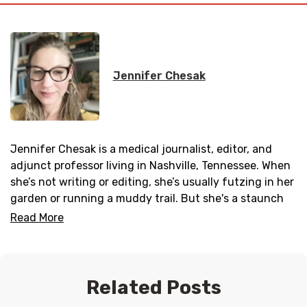
Jennifer Chesak
Jennifer Chesak is a medical journalist, editor, and
adjunct professor living in Nashville, Tennessee. When
she’s not writing or editing, she’s usually futzing in her
garden or running a muddy trail. But she's a staunch
advocate of getting in those eight hours of sleep and
Read More
having breakfast in bed whenever possible. Follow her
work on Instagram @jenchesak.
Related Posts