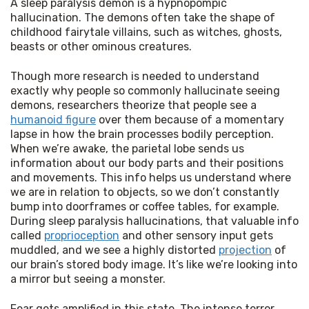
A sleep paralysis demon is a hypnopompic 
hallucination. The demons often take the shape of 
childhood fairytale villains, such as witches, ghosts, 
beasts or other ominous creatures.
Though more research is needed to understand 
exactly why people so commonly hallucinate seeing 
demons, researchers theorize that people see a 
humanoid figure
 over them because of a momentary 
lapse in how the brain processes bodily perception. 
When we’re awake, the parietal lobe sends us 
information about our body parts and their positions 
and movements. This info helps us understand where 
we are in relation to objects, so we don’t constantly 
bump into doorframes or coffee tables, for example. 
During sleep paralysis hallucinations, that valuable info 
called 
proprioception
 and other sensory input gets 
muddled, and we see a highly distorted 
projection
 of 
our brain’s stored body image. It’s like we’re looking into 
a mirror but seeing a monster.
Fear gets amplified in this state. The intense terror 