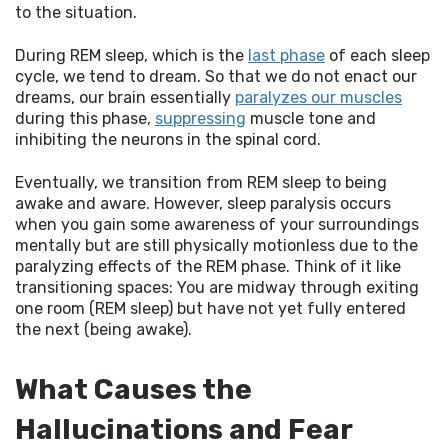
to the situation.
During REM sleep, which is the 
last phase
 of each sleep 
cycle, we tend to dream. So that we do not enact our 
dreams, our brain essentially 
paralyzes our muscles
during this phase, 
suppressing
 muscle tone and 
inhibiting the neurons in the spinal cord.
Eventually, we transition from REM sleep to being 
awake and aware. However, sleep paralysis occurs 
when you gain some awareness of your surroundings 
mentally but are still physically motionless due to the 
paralyzing effects of the REM phase. Think of it like 
transitioning spaces: You are midway through exiting 
one room (REM sleep) but have not yet fully entered 
the next (being awake).
What Causes the
Hallucinations and Fear