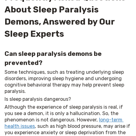
About Sleep Paralysis
Demons, Answered by Our
Sleep Experts
Can sleep paralysis demons be
prevented?
Some techniques, such as treating underlying sleep 
disorders, improving sleep hygiene and undergoing 
cognitive behavioral therapy may help prevent sleep 
paralysis.
Is sleep paralysis dangerous?
Although the experience of sleep paralysis is real, if 
you see a demon, it is only a hallucination. So, the 
phenomenon is not dangerous. However, 
long-term 
health issues
, such as high blood pressure, may arise if 
you experience anxiety or sleep deprivation from the 