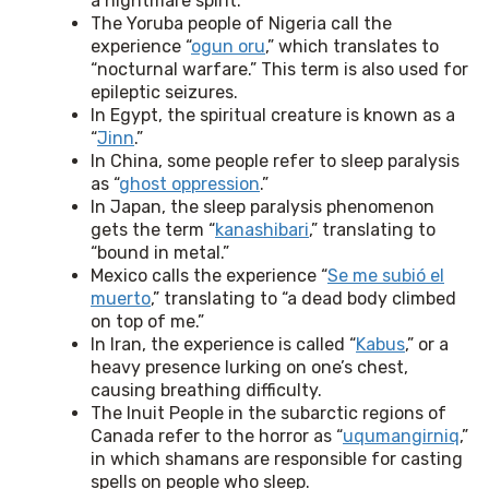
a nightmare spirit.
The Yoruba people of Nigeria call the
experience “
ogun oru
,” which translates to
“nocturnal warfare.” This term is also used for
epileptic seizures.
In Egypt, the spiritual creature is known as a
“
Jinn
.”
In China, some people refer to sleep paralysis
as “
ghost oppression
.”
In Japan, the sleep paralysis phenomenon
gets the term “
kanashibari
,” translating to
“bound in metal.”
Mexico calls the experience “
Se me subió el
muerto
,” translating to “a dead body climbed
on top of me.”
In Iran, the experience is called “
Kabus
,” or a
heavy presence lurking on one’s chest,
causing breathing difficulty.
The Inuit People in the subarctic regions of
Canada refer to the horror as “
uqumangirniq
,”
in which shamans are responsible for casting
spells on people who sleep.