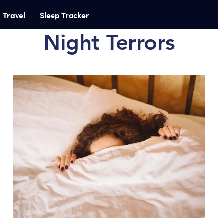
Travel
Sleep Tracker
Night Terrors