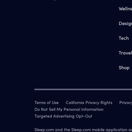
Welln
Desig
Tech
Travel
Shop
Terms of Use
California Privacy Rights
Privac
Do Not Sell My Personal Information
Targeted Advertising Opt-Out
Sleep.com and the Sleep.com mobile application a