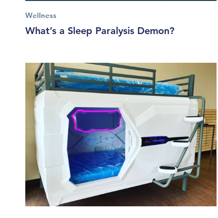
Wellness
What’s a Sleep Paralysis Demon?