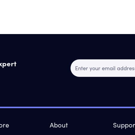
expert
ore
About
Suppor