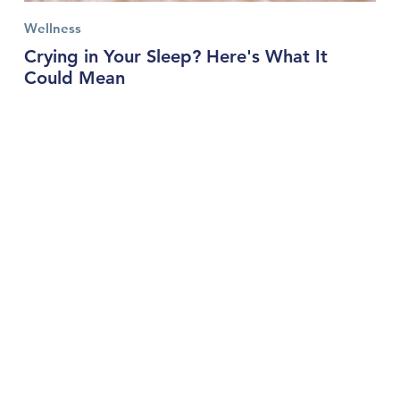
Wellness
Crying in Your Sleep? Here's What It
Could Mean