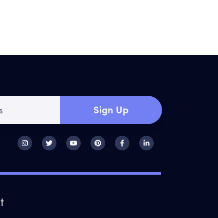
Sign Up
t