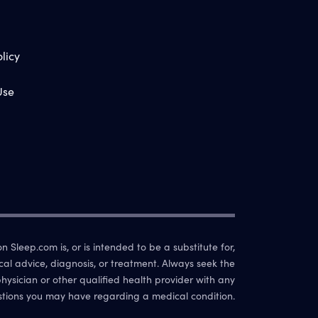
licy
Use
 Sleep.com is, or is intended to be a substitute for,
cal advice, diagnosis, or treatment. Always seek the
hysician or other qualified health provider with any
tions you may have regarding a medical condition.