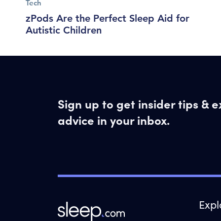
Tech
zPods Are the Perfect Sleep Aid for
Autistic Children
Sign up to get insider tips & 
advice in your inbox.
Expl