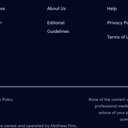
ess
About Us
Help
n
Editorial
Privacy Po
Guidelines
Terms of 
y Policy
None of the content on
professional medi
advice of your p
ques
re owned and operated by Mattress Firm,