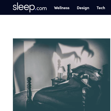
Wellness
Design
Tech