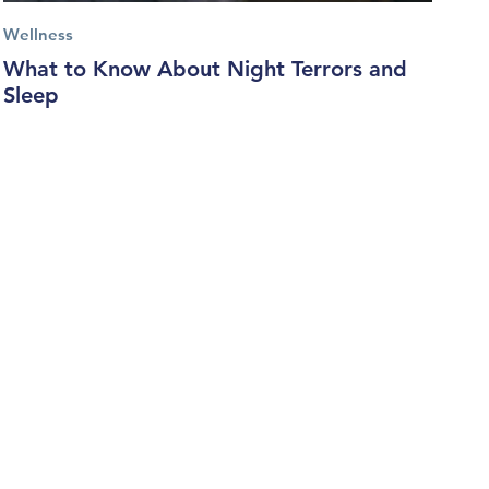
Wellness
What to Know About Night Terrors and
Sleep