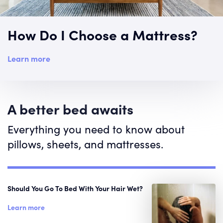
How Do I Choose a Mattress?
Learn more
A better bed awaits
Everything you need to know about
pillows, sheets, and mattresses.
Should You Go To Bed With Your Hair Wet?
Learn more