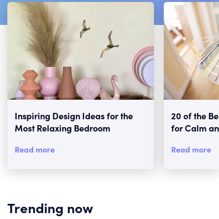
Inspiring Design Ideas for the
20 of the B
Most Relaxing Bedroom
for Calm an
Read more
Read more
Trending now