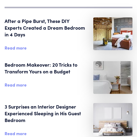
After a Pipe Burst, These DIY
Experts Created a Dream Bedroom
in 4 Days
Read more
Bedroom Makeover: 20 Tricks to
Transform Yours on a Budget
Read more
3 Surprises an Interior Designer
Experienced Sleeping in His Guest
Bedroom
Read more