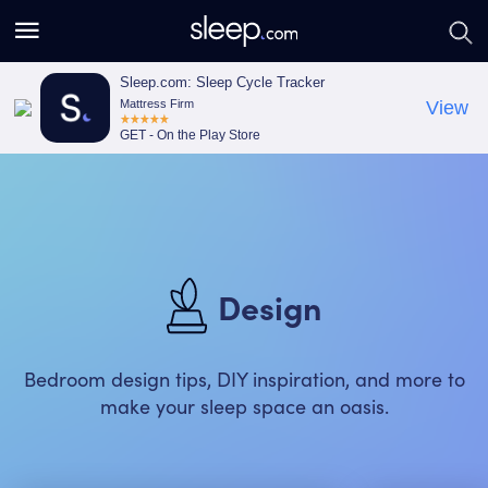
S
S
e
e
a
a
Sleep.com: Sleep Cycle Tracker
Mattress Firm
View
r
r
GET - On the Play Store
c
c
h
h
Design
Bedroom design tips, DIY inspiration, and more to
make your sleep space an oasis.