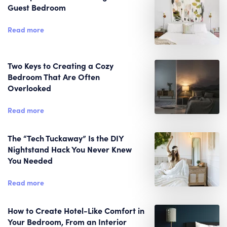
Guest Bedroom
Read more
Two Keys to Creating a Cozy
Bedroom That Are Often
Overlooked
Read more
The “Tech Tuckaway” Is the DIY
Nightstand Hack You Never Knew
You Needed
Read more
How to Create Hotel-Like Comfort in
Your Bedroom, From an Interior