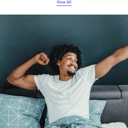
View All