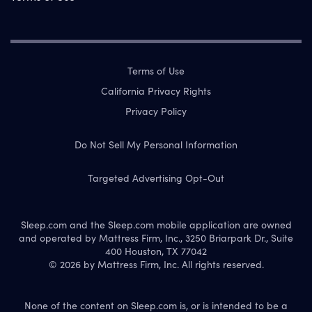
Terms of Use
California Privacy Rights
Privacy Policy
Do Not Sell My Personal Information
Targeted Advertising Opt-Out
Sleep.com and the Sleep.com mobile application are owned
and operated by Mattress Firm, Inc., 3250 Briarpark Dr., Suite
400 Houston, TX 77042
© 2026 by Mattress Firm, Inc. All rights reserved.
None of the content on Sleep.com is, or is intended to be a