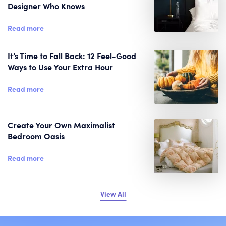
Designer Who Knows
Read more
It’s Time to Fall Back: 12 Feel-Good
Ways to Use Your Extra Hour
Read more
Create Your Own Maximalist
Bedroom Oasis
Read more
View All