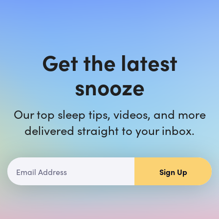
Get the latest
snooze
Our top sleep tips, videos, and more
delivered straight to your inbox.
Sign Up