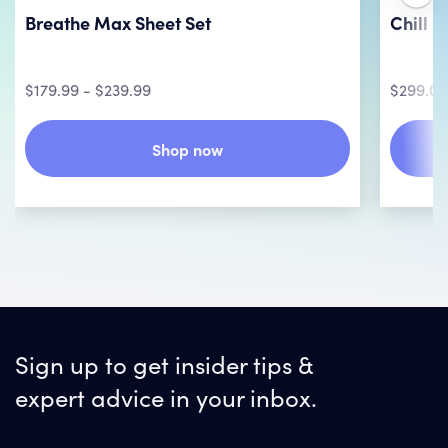
Breathe Max Sheet Set
Chill 
$179.99 - $239.99
$299.00
Shop now
Sign up to get insider tips &
expert advice in your inbox.