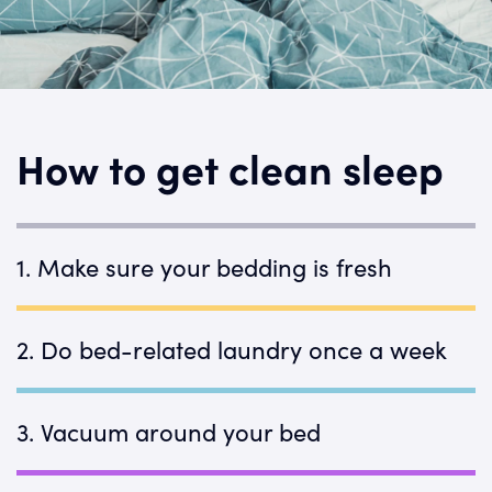
How to get clean sleep
1. Make sure your bedding is fresh
Dust mites, dirt, and dead skin cells can
build up over time. Don't let them be your
2. Do bed-related laundry once a week
oldest bed partners.
Rule of thumb: Wash anything your body
touches once a week. For other items,
3. Vacuum around your bed
follow our
laundry guidelines
.
Did you know your curtains are dust-