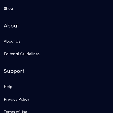
Shop
About
About Us
Editorial Guidelines
Support
Help
Privacy Policy
Terms of Use