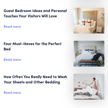
Guest Bedroom Ideas and Personal
Touches Your Visitors Will Love
Read more
Four Must-Haves for the Perfect
Bed
Read more
How Often You Really Need to Wash
Your Sheets and Other Bedding
Read more