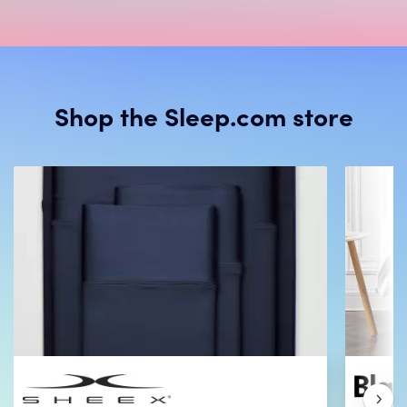
Shop the Sleep.com store