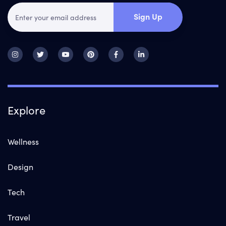
Sign Up
Explore
Wellness
Design
Tech
Travel