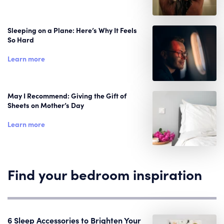
Sleeping on a Plane: Here’s Why It Feels
So Hard
Learn more
May I Recommend: Giving the Gift of
Sheets on Mother’s Day
Learn more
Find your bedroom inspiration
6 Sleep Accessories to Brighten Your