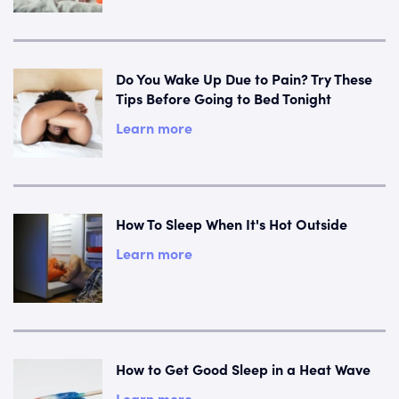
Do You Wake Up Due to Pain? Try These
Tips Before Going to Bed Tonight
Learn more
How To Sleep When It's Hot Outside
Learn more
How to Get Good Sleep in a Heat Wave
Learn more