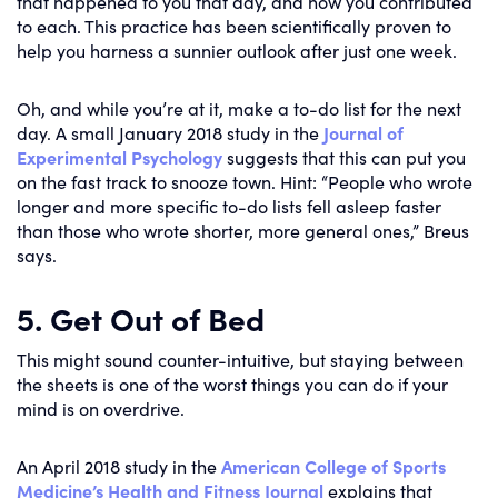
that happened to you that day, and how you contributed
to each. This practice has been scientifically proven to
help you harness a sunnier outlook after just one week.
Oh, and while you’re at it, make a to-do list for the next
day. A small January 2018 study in the
Journal of
Experimental Psychology
suggests that this can put you
on the fast track to snooze town. Hint: “People who wrote
longer and more specific to-do lists fell asleep faster
than those who wrote shorter, more general ones,” Breus
says.
5. Get Out of Bed
This might sound counter-intuitive, but staying between
the sheets is one of the worst things you can do if your
mind is on overdrive.
An April 2018 study in the
American College of Sports
Medicine’s Health and Fitness Journal
explains that