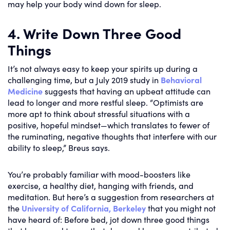
may help your body wind down for sleep.
4. Write Down Three Good
Things
It’s not always easy to keep your spirits up during a
challenging time, but a July 2019 study in
Behavioral
Medicine
suggests that having an upbeat attitude can
lead to longer and more restful sleep. “Optimists are
more apt to think about stressful situations with a
positive, hopeful mindset—which translates to fewer of
the ruminating, negative thoughts that interfere with our
ability to sleep,” Breus says.
You’re probably familiar with mood-boosters like
exercise, a healthy diet, hanging with friends, and
meditation. But here’s a suggestion from researchers at
the
University of California, Berkeley
that you might not
have heard of: Before bed, jot down three good things