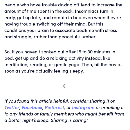
people who have trouble dozing off tend to increase the
amount of time spent in the sack. Insomniacs turn in
early, get up late, and remain in bed even when they’re
having trouble switching off their mind. But this
conditions your brain to associate bedtime with stress
and struggle, rather than peaceful slumber.
So, if you haven’t zonked out after 15 to 30 minutes in
bed, get up and do a relaxing activity instead, like
meditation, reading, or gentle yoga. Then, hit the hay as
soon as you’re actually feeling sleepy.
☾
If you found this article helpful, consider sharing it on
Twitter
,
Facebook
,
Pinterest
, or
Instagram
or emailing it
to any friends or family members who might benefit from
a better night’s sleep. Sharing is caring!