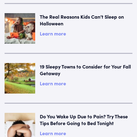
The Real Reasons Kids Can’t Sleep on
Halloween
Learn more
19 Sleepy Towns to Consider for Your Fall
Getaway
Learn more
Do You Wake Up Due to Pain? Try These
Tips Before Going to Bed Tonight
Learn more