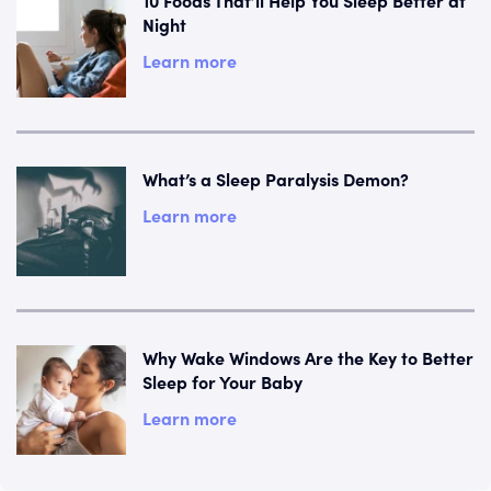
Night
Learn more
What’s a Sleep Paralysis Demon?
Learn more
Why Wake Windows Are the Key to Better
Sleep for Your Baby
Learn more