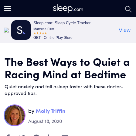
S
S
e
e
a
a
Sleep.com: Sleep Cycle Tracker
Mattress Firm
View
r
r
GET - On the Play Store
c
c
h
h
The Best Ways to Quiet a
Racing Mind at Bedtime
Quiet anxiety and fall asleep faster with these doctor-
approved tips.
by
Molly Triffin
August 18, 2020