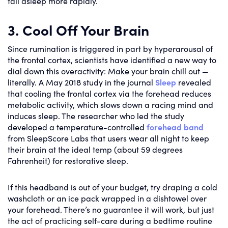
fall asleep more rapidly.
3. Cool Off Your Brain
Since rumination is triggered in part by hyperarousal of
the frontal cortex, scientists have identified a new way to
dial down this overactivity: Make your brain chill out —
literally. A May 2018 study in the journal
Sleep
revealed
that cooling the frontal cortex via the forehead reduces
metabolic activity, which slows down a racing mind and
induces sleep. The researcher who led the study
developed a temperature-controlled
forehead band
from SleepScore Labs that users wear all night to keep
their brain at the ideal temp (about 59 degrees
Fahrenheit) for restorative sleep.
If this headband is out of your budget, try draping a cold
washcloth or an ice pack wrapped in a dishtowel over
your forehead. There’s no guarantee it will work, but just
the act of practicing self-care during a bedtime routine