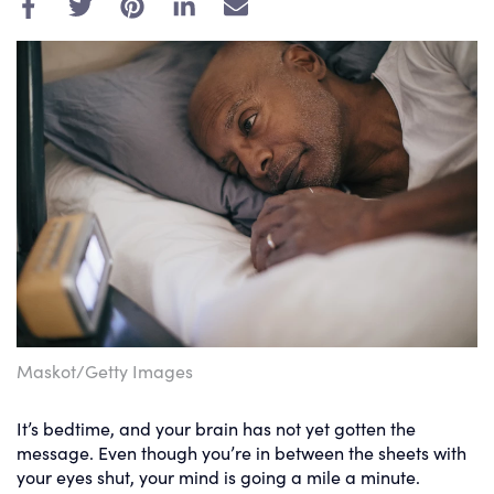
E
m
a
i
l
Maskot/Getty Images
It’s bedtime, and your brain has not yet gotten the
message. Even though you’re in between the sheets with
your eyes shut, your mind is going a mile a minute.