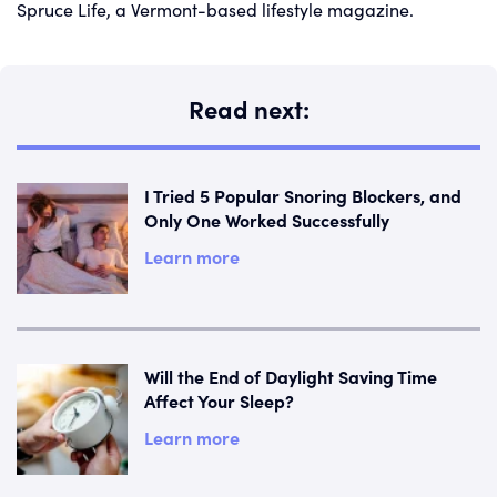
Spruce Life, a Vermont-based lifestyle magazine.
Read next:
I Tried 5 Popular Snoring Blockers, and
Only One Worked Successfully
Learn more
Will the End of Daylight Saving Time
Affect Your Sleep?
Learn more