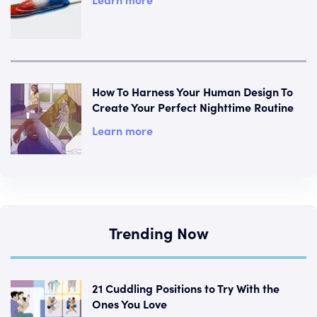
How To Harness Your Human Design To
Create Your Perfect Nighttime Routine
Learn more
Trending Now
21 Cuddling Positions to Try With the
Ones You Love