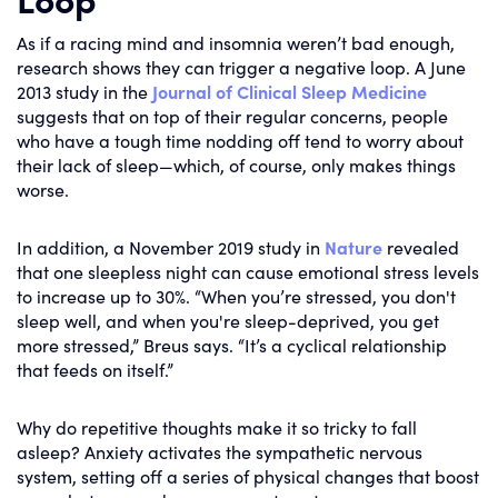
As if a racing mind and insomnia weren’t bad enough,
research shows they can trigger a negative loop. A June
2013 study in the
Journal of Clinical Sleep Medicine
suggests that on top of their regular concerns, people
who have a tough time nodding off tend to worry about
their lack of sleep—which, of course, only makes things
worse.
In addition, a November 2019 study in
Nature
revealed
that one sleepless night can cause emotional stress levels
to increase up to 30%. “When you’re stressed, you don't
sleep well, and when you're sleep-deprived, you get
more stressed,” Breus says. “It’s a cyclical relationship
that feeds on itself.”
Why do repetitive thoughts make it so tricky to fall
asleep? Anxiety activates the sympathetic nervous
system, setting off a series of physical changes that boost