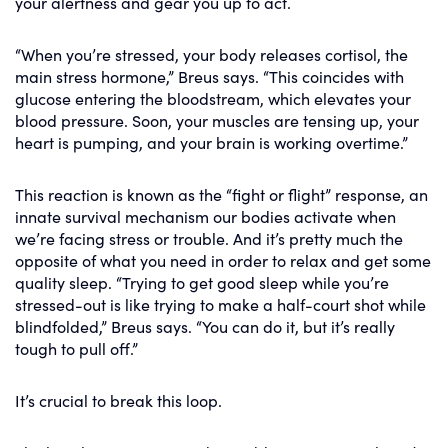
your alertness and gear you up to act.
“When you’re stressed, your body releases cortisol, the
main stress hormone,” Breus says. “This coincides with
glucose entering the bloodstream, which elevates your
blood pressure. Soon, your muscles are tensing up, your
heart is pumping, and your brain is working overtime.”
This reaction is known as the “fight or flight” response, an
innate survival mechanism our bodies activate when
we’re facing stress or trouble. And it’s pretty much the
opposite of what you need in order to relax and get some
quality sleep. “Trying to get good sleep while you’re
stressed-out is like trying to make a half-court shot while
blindfolded,” Breus says. “You can do it, but it’s really
tough to pull off.”
It’s crucial to break this loop.