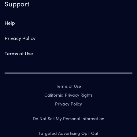
Support
Help
Privacy Policy
Terms of Use
Terms of Use
California Privacy Rights
Privacy Policy
Do Not Sell My Personal Information
Targeted Advertising Opt-Out