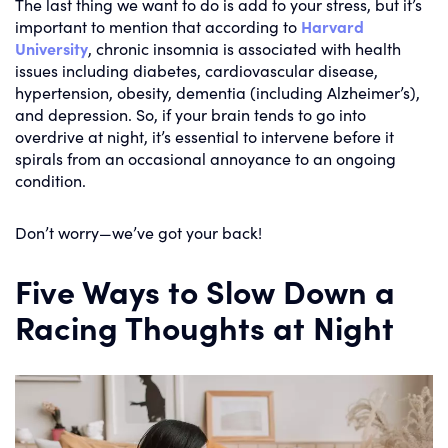
The last thing we want to do is add to your stress, but it’s
important to mention that according to
Harvard
University
, chronic insomnia is associated with health
issues including diabetes, cardiovascular disease,
hypertension, obesity, dementia (including Alzheimer’s),
and depression. So, if your brain tends to go into
overdrive at night, it’s essential to intervene before it
spirals from an occasional annoyance to an ongoing
condition.
Don’t worry—we’ve got your back!
Five Ways to Slow Down a
Racing Thoughts at Night