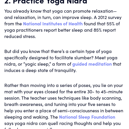
You already know that yoga can promote relaxation—
and relaxation, in turn, can improve sleep. A 2012 survey
from the
National Institutes of Health
found that 55% of
yoga practitioners report better sleep and 85% report
reduced stress.
But did you know that there’s a certain type of yoga
specifically designed to facilitate slumber? Meet yoga
nidra, or “yogic sleep,” a form of
guided meditation
that
induces a deep state of tranquility.
Rather than moving into a series of poses, you lie on your
mat with your eyes closed for the entire 30- to 45-minute
session. The teacher uses techniques like body scanning,
breath awareness, and tuning into your five senses to
help you enter a place of semi-consciousness in between
sleeping and waking. The
National Sleep Foundation
says yoga nidra can quell racing thoughts and help you