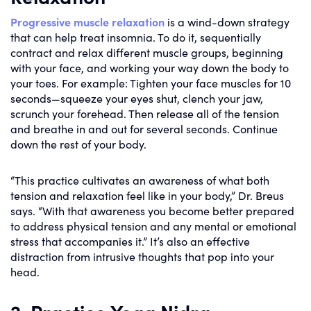
Progressive muscle relaxation
is a wind-down strategy
that can help treat insomnia. To do it, sequentially
contract and relax different muscle groups, beginning
with your face, and working your way down the body to
your toes. For example: Tighten your face muscles for 10
seconds—squeeze your eyes shut, clench your jaw,
scrunch your forehead. Then release all of the tension
and breathe in and out for several seconds. Continue
down the rest of your body.
“This practice cultivates an awareness of what both
tension and relaxation feel like in your body,” Dr. Breus
says. “With that awareness you become better prepared
to address physical tension and any mental or emotional
stress that accompanies it.” It’s also an effective
distraction from intrusive thoughts that pop into your
head.
2. Practice Yoga Nidra