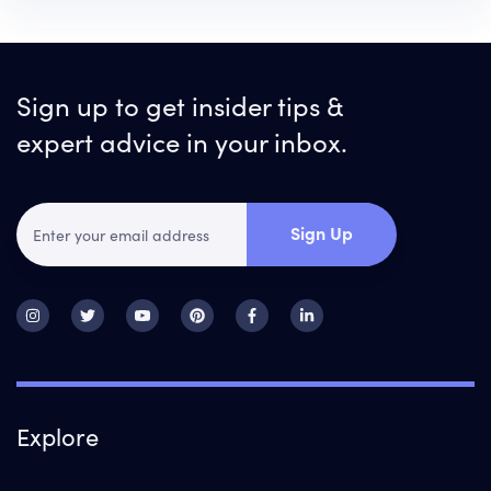
Sign up to get insider tips &
expert advice in your inbox.
Sign Up
Explore