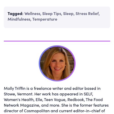
Tagged:
Wellness
,
Sleep Tips
,
Sleep
,
Stress Relief
,
Mindfulness
,
Temperature
Molly Triffin is a freelance writer and editor based in
Stowe, Vermont. Her work has appeared in SELF,
Women's Health, Elle, Teen Vogue, Redbook, The Food
Network Magazine, and more. She is the former features
director of Cosmopolitan and current editor-in-chief of