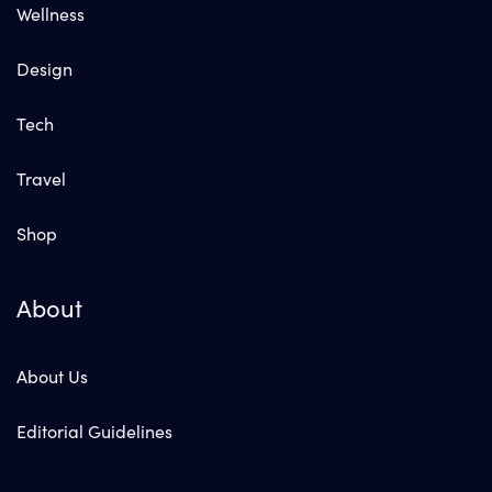
Wellness
Design
Tech
Travel
Shop
About
About Us
Editorial Guidelines