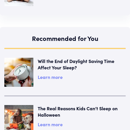
Recommended for You
Will the End of Daylight Saving Time
Affect Your Sleep?
Learn more
The Real Reasons Kids Can’t Sleep on
Halloween
Learn more