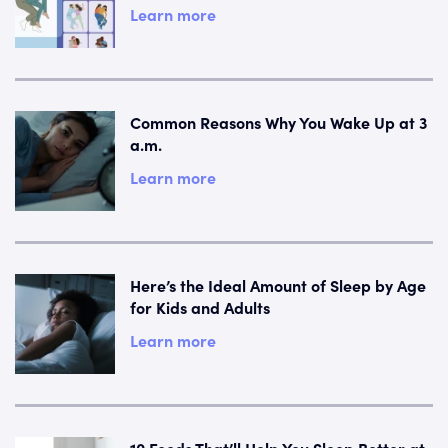
Learn more
Common Reasons Why You Wake Up at 3
a.m.
Learn more
Here’s the Ideal Amount of Sleep by Age
for Kids and Adults
Learn more
10 Foods That’ll Help You Sleep Better at