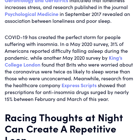
Gerontology and Geriatrics
indicated that loneliness
increases stress, and research published in the journal
Psychological Medicine
in September 2017 revealed an
association between loneliness and poor sleep.
COVID-19 has created the perfect storm for people
suffering with insomnia. In a May 2020 survey, 31% of
Americans reported difficulty falling asleep during the
pandemic. while another May 2020 survey by
King’s
College London
found that Brits who were worried about
the coronavirus were twice as likely to sleep worse than
those who were unconcerned. Meanwhile, research from
the healthcare company
Express Scripts
showed that
prescriptions for anti-insomnia drugs surged by nearly
15% between February and March of this year.
Racing Thoughts at Night
Can Create A Repetitive
Loop