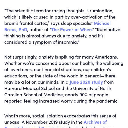
“The scientific term for racing thoughts is rumination,
which is likely caused in part by over-activation of the
brain’s frontal cortex,” says sleep specialist
Michael
Breus, PhD
, author of "
The Power of When
." “Ruminative
thinking is almost always due to anxiety, and it’s
considered a symptom of insomnia.”
Not surprisingly, anxiety is spiking for many Americans.
Whether we’re concerned about our health, the wellbeing
of loved ones, our financial situations, our children’s
educations, or the state of the world in general—there
may be a lot on our minds. In a
June 2020 study
from
Harvard Medical School and the University of North
Carolina School of Medicine, nearly 90% of people
reported feeling increased worry during the pandemic.
What’s more, social isolation exacerbates this sense of
unease. A November 2019 study in the
Archives of