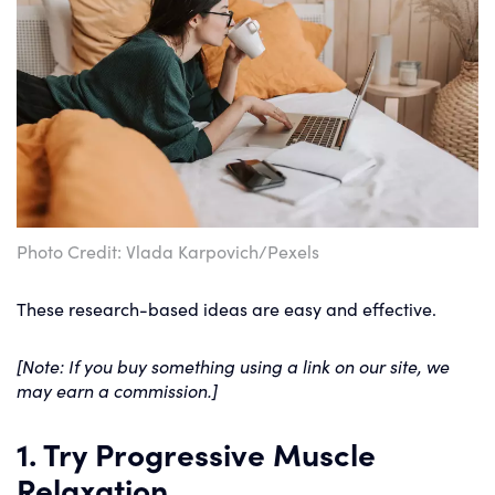
Photo Credit: Vlada Karpovich/Pexels
These research-based ideas are easy and effective.
[Note: If you buy something using a link on our site, we
may earn a commission.]
1. Try Progressive Muscle
Relaxation