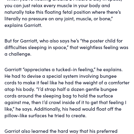
you can just relax every muscle in your body and
naturally take this floating fetal position where there’s
literally no pressure on any joint, muscle, or bone,”
explains Garriott.
But for Garriott, who also says he’s “the poster child for
difficulties sleeping in space,” that weightless feeling was
a challenge.
Garriott “appreciates a tucked-in feeling,” he explains.
He had to devise a special system involving bungee
cords to make it feel like he had the weight of a comforter
atop his body. “I’d strap half a dozen gentle bungee
cords around the sleeping bag to hold the surface
against me, then I’d crawl inside of it to get that feeling I
like,” he says. Additionally, his head would float off the
pillow-like surfaces he tried to create.
Garriot also learned the hard way that his preferred