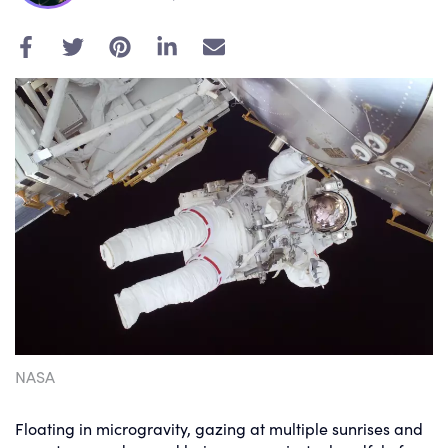
E
m
a
i
l
NASA
Floating in microgravity, gazing at multiple sunrises and