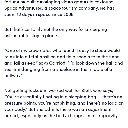
fortune he built developing video games to co-found
Space Adventures, a space tourism company. He has
spent 12 days in space since 2008.
But that’s certainly not the only way for a sleeping
astronaut to stay in place.
“One of my crewmates who found it easy to sleep would
relax into a fetal position and tie a shoelace to the floor
and fall asleep,” says Garriott. “I’d look down the hall and
see him dangling from a shoelace in the middle of a
hallway.”
Not getting tucked in worked well for Stott, who says,
“You’re essentially floating in a sleeping bag — there’s no
pressure points, you’re not shifting, and there’s no load on
your body.” But she admits there was an adjustment
period, especially as the body changes in microgravity.