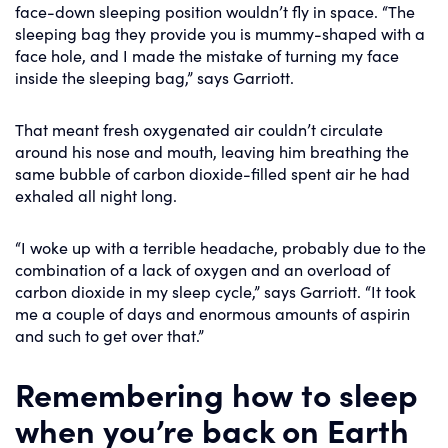
face-down sleeping position wouldn’t fly in space. “The
sleeping bag they provide you is mummy-shaped with a
face hole, and I made the mistake of turning my face
inside the sleeping bag,” says Garriott.
That meant fresh oxygenated air couldn’t circulate
around his nose and mouth, leaving him breathing the
same bubble of carbon dioxide-filled spent air he had
exhaled all night long.
“I woke up with a terrible headache, probably due to the
combination of a lack of oxygen and an overload of
carbon dioxide in my sleep cycle,” says Garriott. “It took
me a couple of days and enormous amounts of aspirin
and such to get over that.”
Remembering how to sleep
when you’re back on Earth