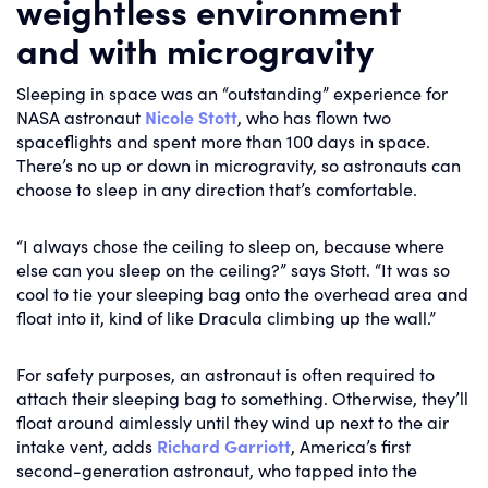
weightless environment
and with microgravity
Sleeping in space was an “outstanding” experience for
NASA astronaut
Nicole Stott
, who has flown two
spaceflights and spent more than 100 days in space.
There’s no up or down in microgravity, so astronauts can
choose to sleep in any direction that’s comfortable.
“I always chose the ceiling to sleep on, because where
else can you sleep on the ceiling?” says Stott. “It was so
cool to tie your sleeping bag onto the overhead area and
float into it, kind of like Dracula climbing up the wall.”
For safety purposes, an astronaut is often required to
attach their sleeping bag to something. Otherwise, they’ll
float around aimlessly until they wind up next to the air
intake vent, adds
Richard Garriott
, America’s first
second-generation astronaut, who tapped into the