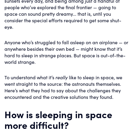
sunsets every day, and being among just a handful of
people who’ve explored the final frontier — going to
space can sound pretty dreamy... that is, until you
consider the special efforts required to get some shut-
eye.
Anyone who’s struggled to fall asleep on an airplane — or
anywhere besides their own bed — might know that it’s
hard to sleep in strange places. But space is out-of-the-
world strange.
To understand what it’s
really
like to sleep in space, we
went straight to the source: the astronauts themselves.
Here’s what they had to say about the challenges they
encountered and the creative solutions they found.
How is sleeping in space
more difficult?