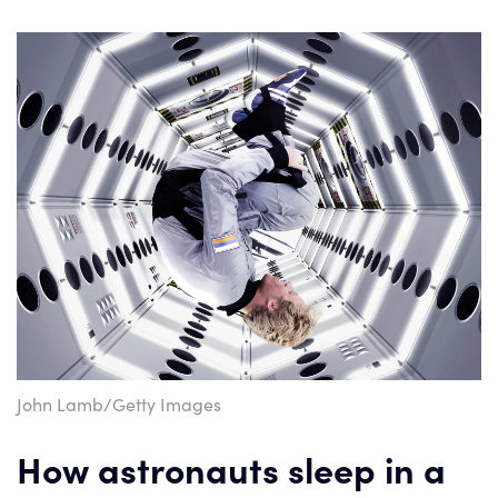
John Lamb/Getty Images
How astronauts sleep in a