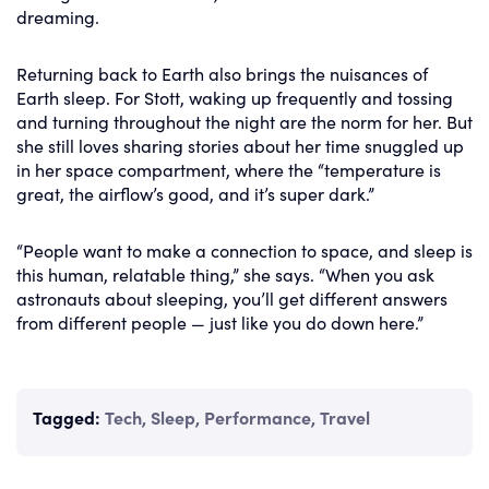
dreaming.
Returning back to Earth also brings the nuisances of
Earth sleep. For Stott, waking up frequently and tossing
and turning throughout the night are the norm for her. But
she still loves sharing stories about her time snuggled up
in her space compartment, where the “temperature is
great, the airflow’s good, and it’s super dark.”
“People want to make a connection to space, and sleep is
this human, relatable thing,” she says. “When you ask
astronauts about sleeping, you’ll get different answers
from different people — just like you do down here.”
Tagged:
Tech
,
Sleep
,
Performance
,
Travel