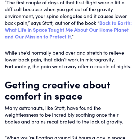
“The first couple of days of that first flight were a little
difficult because when you get out of the gravity
environment, your spine elongates and it causes lower
back pain,” says Stott, author of the book “
Back to Earth:
What Life in Space Taught Me About Our Home Planet
and Our Mission to Protect It
.”
While she’d normally bend over and stretch to relieve
lower back pain, that didn’t work in microgravity.
Fortunately, the pain went away after a couple of nights.
Getting creative about
comfort in space
Many astronauts, like Stott, have found the
weightlessness to be incredibly soothing once their
bodies and brains recalibrated to the lack of gravity.
“When you’re floating around 24 hours a day in space,