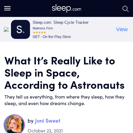
S
S
e
e
a
a
Sleep.com: Sleep Cycle Tracker
Mattress Firm
View
r
r
GET - On the Play Store
c
c
h
h
What It’s Really Like to
Sleep in Space,
According to Astronauts
They tell us everything, from where they sleep, how they
sleep, and even how dreams change.
by
Joni Sweet
October 22, 2021