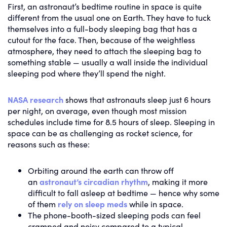
First, an astronaut’s bedtime routine in space is quite
different from the usual one on Earth. They have to tuck
themselves into a full-body sleeping bag that has a
cutout for the face. Then, because of the weightless
atmosphere, they need to attach the sleeping bag to
something stable — usually a wall inside the individual
sleeping pod where they’ll spend the night.
NASA research
shows that astronauts sleep just 6 hours
per night, on average, even though most mission
schedules include time for 8.5 hours of sleep. Sleeping in
space can be as challenging as rocket science, for
reasons such as these:
Orbiting around the earth can throw off
an
astronaut’s circadian rhythm
, making it more
difficult to fall asleep at bedtime — hence why some
of them
rely on sleep meds
while in space.
The phone-booth-sized sleeping pods can feel
cramped and noisy compared to a typical