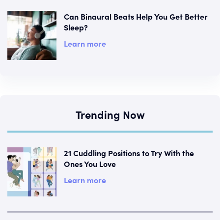
Can Binaural Beats Help You Get Better
Sleep?
Learn more
Trending Now
21 Cuddling Positions to Try With the
Ones You Love
Learn more