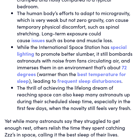
bedroom.
The human body’s efforts to adapt to microgravity,
which is very weak but not zero gravity, can cause
temporary physical discomfort, such as spinal
stretching. Long-term exposure could
cause
issues
such as bone and muscle loss.
While the International Space Station has
special
lighting
to promote better slumber, it still bombards
astronauts with noise from fans circulating air, and
immerses them in an environment that’s about
72
degrees
(warmer than the
best temperature for
sleep
), leading to
frequent sleep disturbances
.
The thrill of achieving the lifelong dream of
reaching space can also keep many astronauts up
during their scheduled sleep time, especially in the
first few days, when the novelty still feels very fresh.
Yet while many astronauts say they struggled to get
enough rest, others relish the time they spent catching
Zzz’s in space, calling it the best sleep of their lives.