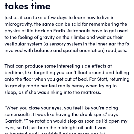
takes time
Just as it can take a few days to learn how to live in
microgravity, the same can be said for remembering the
physics of life back on Earth. Astronauts have to get used
to the feeling of gravity on their limbs and wait as their
vestibular system (a sensory system in the inner ear that’s
involved with balance and spatial orientation) readjusts.
That can produce some interesting side effects at
bedtime, like forgetting you can’t float around and falling
onto the floor when you get out of bed. For Stott, returning
to gravity made her feel really heavy when trying to
sleep, as if she was sinking into the mattress.
“When you close your eyes, you feel like you’re doing
somersaults. It was like having the drunk spins,” says
Garriott. “The rotation would stop as soon as I’d open my
eyes, so I’d just burn the midnight oil until I was
exhausted and I could fall asleep more easily.”