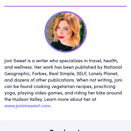
Joni Sweet is a writer who specializes in travel, health,
and wellness. Her work has been published by National
Geographic, Forbes, Real Simple, SELF, Lonely Planet,
and dozens of other publications. When not writing, Joni
can be found cooking vegetarian recipes, practicing
yoga, playing video games, and riding her bike around
the Hudson Valley. Learn more about her at
www.jonimsweet.com
.