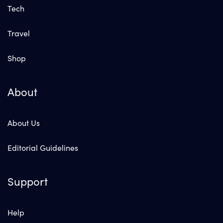
Tech
Travel
Shop
About
About Us
Editorial Guidelines
Support
Help