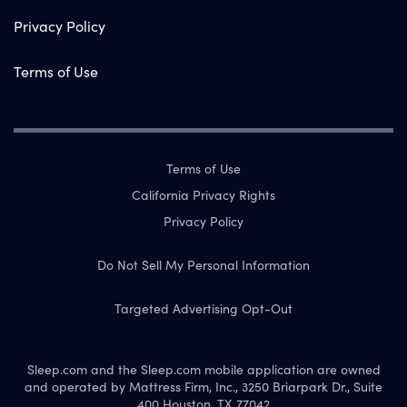
Privacy Policy
Terms of Use
Terms of Use
California Privacy Rights
Privacy Policy
Do Not Sell My Personal Information
Targeted Advertising Opt-Out
Sleep.com and the Sleep.com mobile application are owned
and operated by Mattress Firm, Inc., 3250 Briarpark Dr., Suite
400 Houston, TX 77042