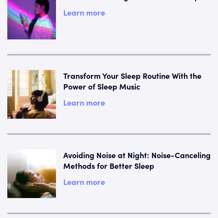
Learn more
Transform Your Sleep Routine With the
Power of Sleep Music
Learn more
Avoiding Noise at Night: Noise-Canceling
Methods for Better Sleep
Learn more