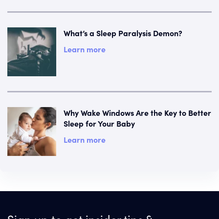
What’s a Sleep Paralysis Demon?
Learn more
Why Wake Windows Are the Key to Better
Sleep for Your Baby
Learn more
Sign up to get insider tips &