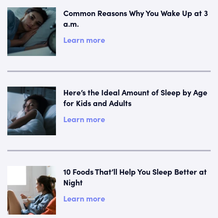
Common Reasons Why You Wake Up at 3
a.m.
Learn more
Here’s the Ideal Amount of Sleep by Age
for Kids and Adults
Learn more
10 Foods That’ll Help You Sleep Better at
Night
Learn more