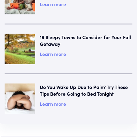
Learn more
19 Sleepy Towns to Consider for Your Fall
Getaway
Learn more
Do You Wake Up Due to Pain? Try These
Tips Before Going to Bed Tonight
Learn more