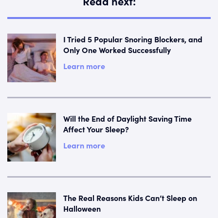
Read next:
I Tried 5 Popular Snoring Blockers, and
Only One Worked Successfully
Learn more
Will the End of Daylight Saving Time
Affect Your Sleep?
Learn more
The Real Reasons Kids Can’t Sleep on
Halloween