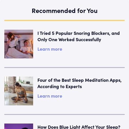
Recommended for You
I Tried 5 Popular Snoring Blockers, and
Only One Worked Successfully
Learn more
Four of the Best Sleep Meditation Apps,
According to Experts
Learn more
How Does Blue Light Affect Your Sleep?