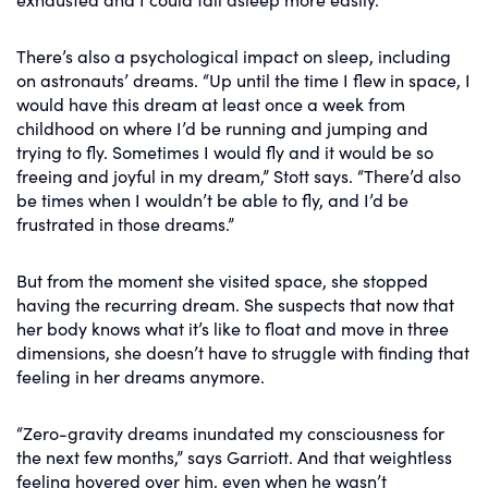
There’s also a psychological impact on sleep, including
on astronauts’ dreams. “Up until the time I flew in space, I
would have this dream at least once a week from
childhood on where I’d be running and jumping and
trying to fly. Sometimes I would fly and it would be so
freeing and joyful in my dream,” Stott says. “There’d also
be times when I wouldn’t be able to fly, and I’d be
frustrated in those dreams.”
But from the moment she visited space, she stopped
having the recurring dream. She suspects that now that
her body knows what it’s like to float and move in three
dimensions, she doesn’t have to struggle with finding that
feeling in her dreams anymore.
“Zero-gravity dreams inundated my consciousness for
the next few months,” says Garriott. And that weightless
feeling hovered over him, even when he wasn’t