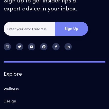
expert advice in your inbox.
Sign Up
Explore
Wellness
Design