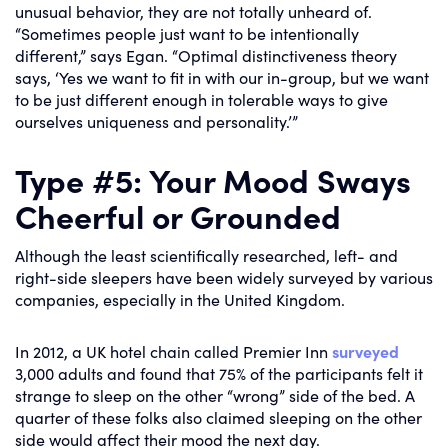
unusual behavior, they are not totally unheard of.
“Sometimes people just want to be intentionally
different,” says Egan. “Optimal distinctiveness theory
says, ‘Yes we want to fit in with our in-group, but we want
to be just different enough in tolerable ways to give
ourselves uniqueness and personality.’”
Type #5: Your Mood Sways
Cheerful or Grounded
Although the least scientifically researched, left- and
right-side sleepers have been widely surveyed by various
companies, especially in the United Kingdom.
In 2012, a UK hotel chain called Premier Inn
surveyed
3,000 adults and found that 75% of the participants felt it
strange to sleep on the other “wrong” side of the bed. A
quarter of these folks also claimed sleeping on the other
side would affect their mood the next day.