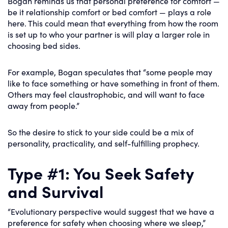
Bogan reminds us that personal preference for comfort —
be it relationship comfort or bed comfort — plays a role
here. This could mean that everything from how the room
is set up to who your partner is will play a larger role in
choosing bed sides.
For example, Bogan speculates that “some people may
like to face something or have something in front of them.
Others may feel claustrophobic, and will want to face
away from people.”
So the desire to stick to your side could be a mix of
personality, practicality, and self-fulfilling prophecy.
Type #1: You Seek Safety
and Survival
“Evolutionary perspective would suggest that we have a
preference for safety when choosing where we sleep,”