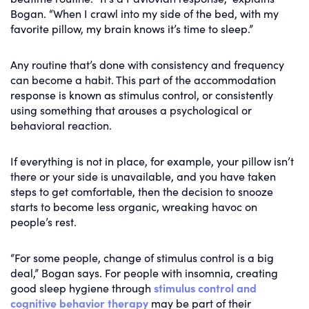
Bogan. “When I crawl into my side of the bed, with my
favorite pillow, my brain knows it’s time to sleep.”
Any routine that’s done with consistency and frequency
can become a habit. This part of the accommodation
response is known as stimulus control, or consistently
using something that arouses a psychological or
behavioral reaction.
If everything is not in place, for example, your pillow isn’t
there or your side is unavailable, and you have taken
steps to get comfortable, then the decision to snooze
starts to become less organic, wreaking havoc on
people’s rest.
“For some people, change of stimulus control is a big
deal,” Bogan says. For people with insomnia, creating
good sleep hygiene through
stimulus control and
cognitive behavior therapy
may be part of their