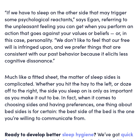
“If we have to sleep on the other side that may trigger
some psychological reactants,” says Egan, referring to
the unpleasant feeling you can get when you perform an
action that goes against your values or beliefs — or, in
this case, personality. “We don’t like to feel that our free
will is infringed upon, and we prefer things that are
consistent with our past behavior because it elicits less
cognitive dissonance.”
Much like a fitted sheet, the matter of sleep sides is
complicated. Whether you hit the hay to the left, or doze
off to the right, the side you sleep on is only as important
as you make it out to be. In fact, when it comes to
choosing sides and having preferences, one thing about
bed sides is for certain: the best side of the bed is the one
you’re willing to communicate from.
Ready to develop better
sleep hygiene
?
We’ve got
quick