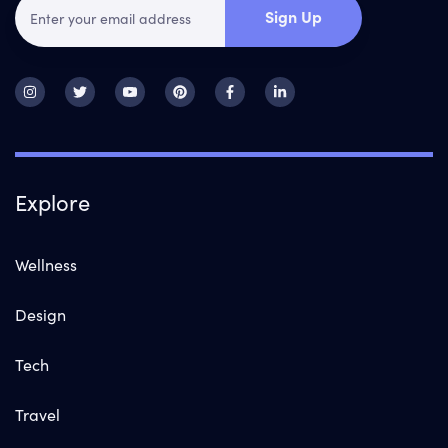
Sign Up
Explore
Wellness
Design
Tech
Travel