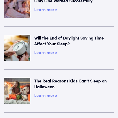
Only One Worked Successfully
Learn more
Will the End of Daylight Saving Time
Affect Your Sleep?
Learn more
The Real Reasons Kids Can’t Sleep on
Halloween
Learn more