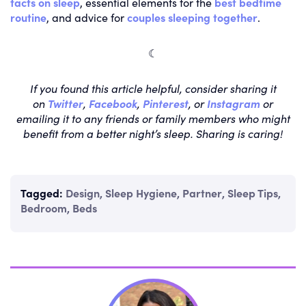
facts on sleep
, essential elements for the
best bedtime
routine
, and advice for
couples sleeping together
.
☾
If you found this article helpful, consider sharing it
on
Twitter
,
Facebook
,
Pinterest
, or
Instagram
or
emailing it to any friends or family members who might
benefit from a better night’s sleep. Sharing is caring!
Tagged:
Design
,
Sleep Hygiene
,
Partner
,
Sleep Tips
,
Bedroom
,
Beds