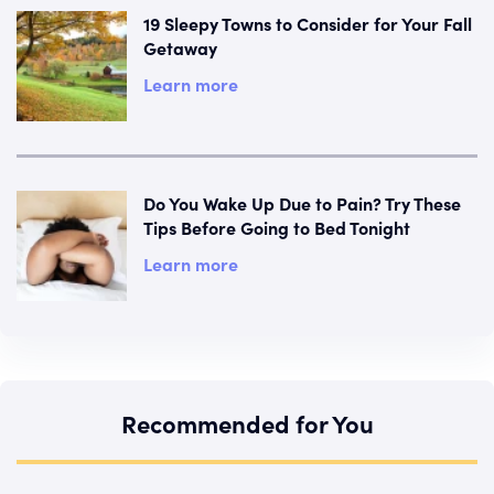
19 Sleepy Towns to Consider for Your Fall
Getaway
Learn more
Do You Wake Up Due to Pain? Try These
Tips Before Going to Bed Tonight
Learn more
Recommended for You