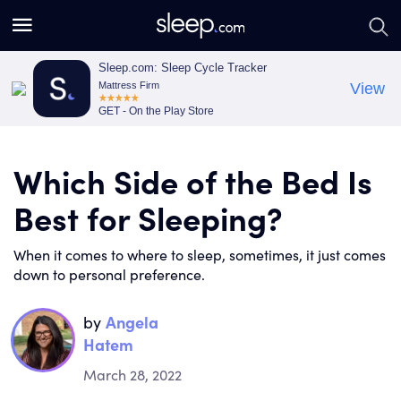
S
S
e
e
a
a
Sleep.com: Sleep Cycle Tracker
Mattress Firm
View
r
r
GET - On the Play Store
c
c
h
h
Which Side of the Bed Is
Best for Sleeping?
When it comes to where to sleep, sometimes, it just comes
down to personal preference.
by
Angela
Hatem
March 28, 2022