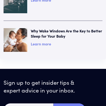
Learn more
Why Wake Windows Are the Key to Better
Sleep for Your Baby
Learn more
Sign up to get insider tips &
expert advice in your inbox.