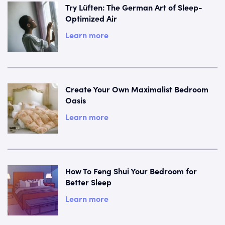
Try Lüften: The German Art of Sleep-
Optimized Air
Learn more
Create Your Own Maximalist Bedroom
Oasis
Learn more
How To Feng Shui Your Bedroom for
Better Sleep
Learn more