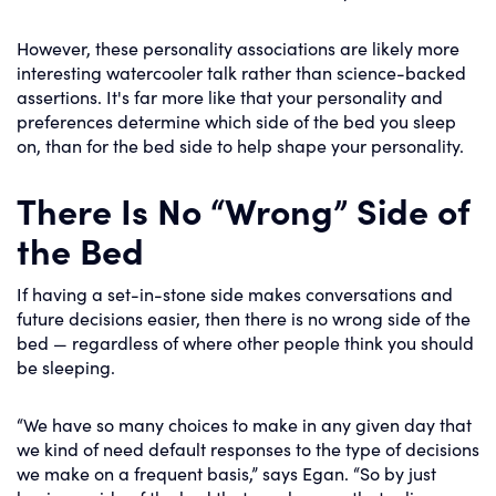
However, these personality associations are likely more
interesting watercooler talk rather than science-backed
assertions. It's far more like that your personality and
preferences determine which side of the bed you sleep
on, than for the bed side to help shape your personality.
There Is No “Wrong” Side of
the Bed
If having a set-in-stone side makes conversations and
future decisions easier, then there is no wrong side of the
bed — regardless of where other people think you should
be sleeping.
“We have so many choices to make in any given day that
we kind of need default responses to the type of decisions
we make on a frequent basis,” says Egan. “So by just