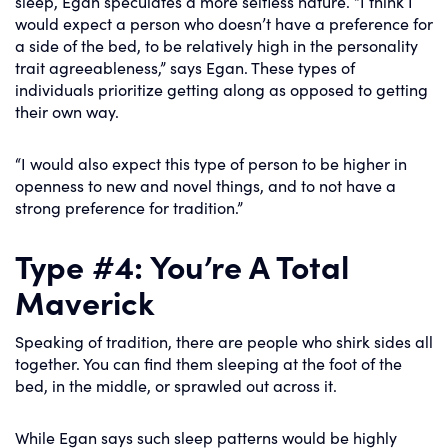
sleep, Egan speculates a more selfless nature. “I think I
would expect a person who doesn’t have a preference for
a side of the bed, to be relatively high in the personality
trait agreeableness,” says Egan. These types of
individuals prioritize getting along as opposed to getting
their own way.
“I would also expect this type of person to be higher in
openness to new and novel things, and to not have a
strong preference for tradition.”
Type #4: You’re A Total
Maverick
Speaking of tradition, there are people who shirk sides all
together. You can find them sleeping at the foot of the
bed, in the middle, or sprawled out across it.
While Egan says such sleep patterns would be highly