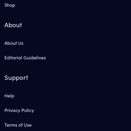
Shop
About
About Us
Editorial Guidelines
Support
Help
Privacy Policy
Terms of Use