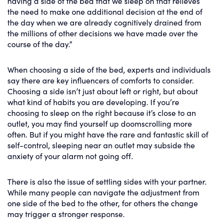
having a side of the bed that we sleep on that relieves
the need to make one additional decision at the end of
the day when we are already cognitively drained from
the millions of other decisions we have made over the
course of the day.”
When choosing a side of the bed, experts and individuals
say there are key influencers of comforts to consider.
Choosing a side isn’t just about left or right, but about
what kind of habits you are developing. If you’re
choosing to sleep on the right because it’s close to an
outlet, you may find yourself up doomscrolling more
often. But if you might have the rare and fantastic skill of
self-control, sleeping near an outlet may subside the
anxiety of your alarm not going off.
There is also the issue of settling sides with your partner.
While many people can navigate the adjustment from
one side of the bed to the other, for others the change
may trigger a stronger response.