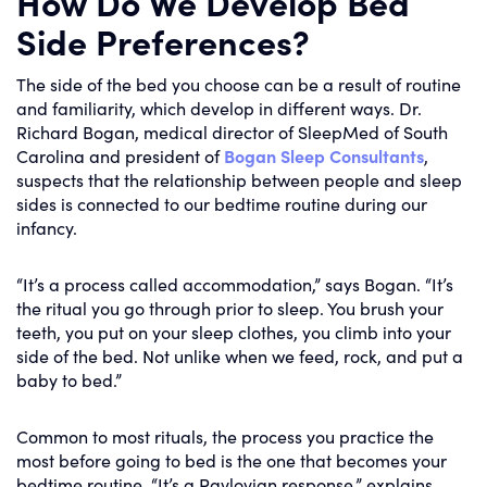
How Do We Develop Bed
Side Preferences?
The side of the bed you choose can be a result of routine
and familiarity, which develop in different ways. Dr.
Richard Bogan, medical director of SleepMed of South
Carolina and president of
Bogan Sleep Consultants
,
suspects that the relationship between people and sleep
sides is connected to our bedtime routine during our
infancy.
“It’s a process called accommodation,” says Bogan. “It’s
the ritual you go through prior to sleep. You brush your
teeth, you put on your sleep clothes, you climb into your
side of the bed. Not unlike when we feed, rock, and put a
baby to bed.”
Common to most rituals, the process you practice the
most before going to bed is the one that becomes your
bedtime routine. “It’s a Pavlovian response,” explains