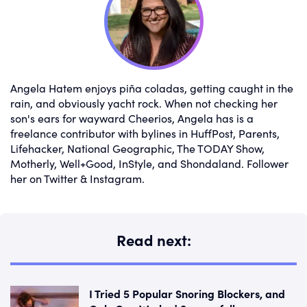
Angela Hatem enjoys piña coladas, getting caught in the
rain, and obviously yacht rock. When not checking her
son's ears for wayward Cheerios, Angela has is a
freelance contributor with bylines in HuffPost, Parents,
Lifehacker, National Geographic, The TODAY Show,
Motherly, Well+Good, InStyle, and Shondaland. Follower
her on Twitter & Instagram.
Read next:
I Tried 5 Popular Snoring Blockers, and