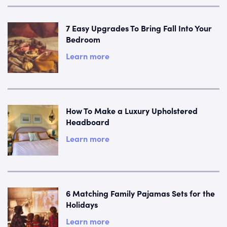
7 Easy Upgrades To Bring Fall Into Your
Bedroom
Learn more
How To Make a Luxury Upholstered
Headboard
Learn more
6 Matching Family Pajamas Sets for the
Holidays
Learn more