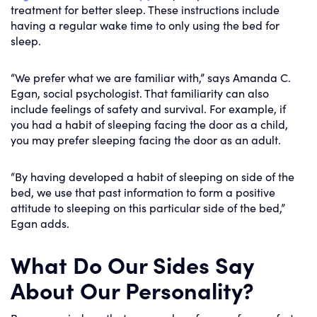
treatment for better sleep. These instructions include
having a regular wake time to only using the bed for
sleep.
“We prefer what we are familiar with,” says Amanda C.
Egan, social psychologist. That familiarity can also
include feelings of safety and survival. For example, if
you had a habit of sleeping facing the door as a child,
you may prefer sleeping facing the door as an adult.
“By having developed a habit of sleeping on side of the
bed, we use that past information to form a positive
attitude to sleeping on this particular side of the bed,”
Egan adds.
What Do Our Sides Say
About Our Personality?