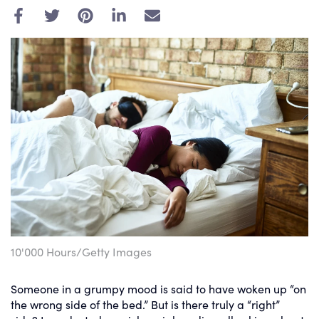
E
m
a
i
l
10'000 Hours/Getty Images
Someone in a grumpy mood is said to have woken up “on
the wrong side of the bed.” But is there truly a “right”