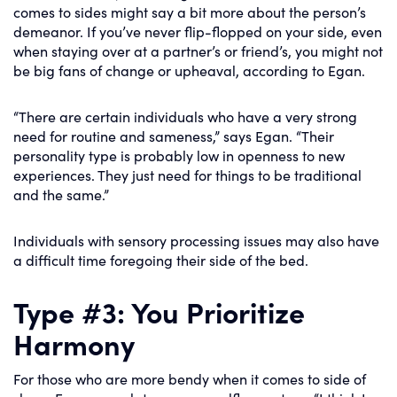
comes to sides might say a bit more about the person’s
demeanor. If you’ve never flip-flopped on your side, even
when staying over at a partner’s or friend’s, you might not
be big fans of change or upheaval, according to Egan.
“There are certain individuals who have a very strong
need for routine and sameness,” says Egan. “Their
personality type is probably low in openness to new
experiences. They just need for things to be traditional
and the same.”
Individuals with sensory processing issues may also have
a difficult time foregoing their side of the bed.
Type #3: You Prioritize
Harmony
For those who are more bendy when it comes to side of