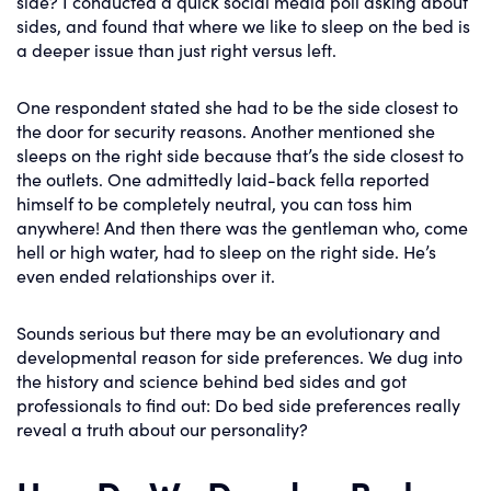
side? I conducted a quick social media poll asking about
sides, and found that where we like to sleep on the bed is
a deeper issue than just right versus left.
One respondent stated she had to be the side closest to
the door for security reasons. Another mentioned she
sleeps on the right side because that’s the side closest to
the outlets. One admittedly laid-back fella reported
himself to be completely neutral, you can toss him
anywhere! And then there was the gentleman who, come
hell or high water, had to sleep on the right side. He’s
even ended relationships over it.
Sounds serious but there may be an evolutionary and
developmental reason for side preferences. We dug into
the history and science behind bed sides and got
professionals to find out: Do bed side preferences really
reveal a truth about our personality?