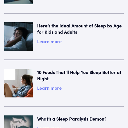
Here’s the Ideal Amount of Sleep by Age
for Kids and Adults
Learn more
10 Foods That’ll Help You Sleep Better at
Night
Learn more
What’s a Sleep Paralysis Demon?