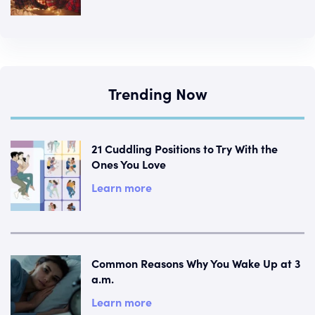
Trending Now
21 Cuddling Positions to Try With the
Ones You Love
Learn more
Common Reasons Why You Wake Up at 3
a.m.
Learn more