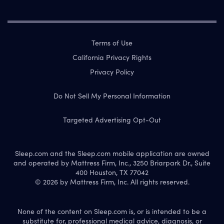
Terms of Use
California Privacy Rights
Privacy Policy
Do Not Sell My Personal Information
Targeted Advertising Opt-Out
Sleep.com and the Sleep.com mobile application are owned
and operated by Mattress Firm, Inc., 3250 Briarpark Dr., Suite
400 Houston, TX 77042
© 2026 by Mattress Firm, Inc. All rights reserved.
None of the content on Sleep.com is, or is intended to be a
substitute for, professional medical advice, diagnosis, or