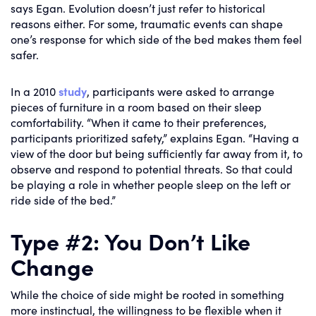
says Egan. Evolution doesn’t just refer to historical
reasons either. For some, traumatic events can shape
one’s response for which side of the bed makes them feel
safer.
In a 2010
study
, participants were asked to arrange
pieces of furniture in a room based on their sleep
comfortability. “When it came to their preferences,
participants prioritized safety,” explains Egan. “Having a
view of the door but being sufficiently far away from it, to
observe and respond to potential threats. So that could
be playing a role in whether people sleep on the left or
ride side of the bed.”
Type #2: You Don’t Like
Change
While the choice of side might be rooted in something
more instinctual, the willingness to be flexible when it