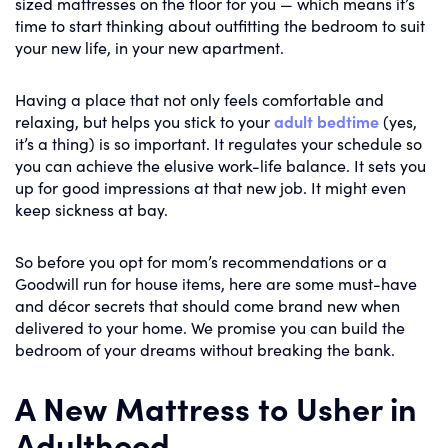
sized mattresses on the floor for you — which means it’s
time to start thinking about outfitting the bedroom to suit
your new life, in your new apartment.
Having a place that not only feels comfortable and
relaxing, but helps you stick to your
adult bedtime
(yes,
it’s a thing) is so important. It regulates your schedule so
you can achieve the elusive work-life balance. It sets you
up for good impressions at that new job. It might even
keep sickness at bay.
So before you opt for mom’s recommendations or a
Goodwill run for house items, here are some must-have
and décor secrets that should come brand new when
delivered to your home. We promise you can build the
bedroom of your dreams without breaking the bank.
A New Mattress to Usher in
Adulthood