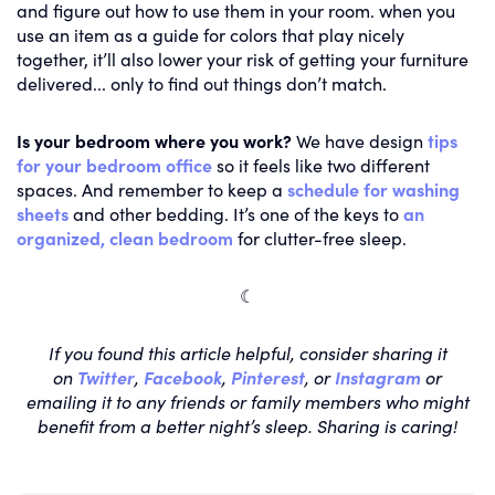
and figure out how to use them in your room. when you
use an item as a guide for colors that play nicely
together, it’ll also lower your risk of getting your furniture
delivered... only to find out things don’t match.
Is your bedroom where you work?
We have design
tips
for your bedroom office
so it feels like two different
spaces. And remember to keep a
schedule for washing
sheets
and other bedding. It’s one of the keys to
an
organized, clean bedroom
for clutter-free sleep.
☾
If you found this article helpful, consider sharing it
on
Twitter
,
Facebook
,
Pinterest
, or
Instagram
or
emailing it to any friends or family members who might
benefit from a better night’s sleep. Sharing is caring!