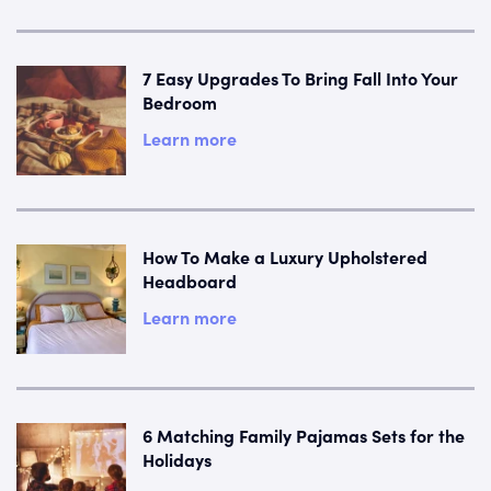
7 Easy Upgrades To Bring Fall Into Your
Bedroom
Learn more
How To Make a Luxury Upholstered
Headboard
Learn more
6 Matching Family Pajamas Sets for the
Holidays