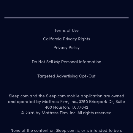
Terms of Use
California Privacy Rights
Privacy Policy
Do Not Sell My Personal Information
Targeted Advertising Opt-Out
Sleep.com and the Sleep.com mobile application are owned
and operated by Mattress Firm, Inc., 3250 Briarpark Dr., Suite
400 Houston, TX 77042
© 2026 by Mattress Firm, Inc. All rights reserved.
None of the content on Sleep.com is, or is intended to be a