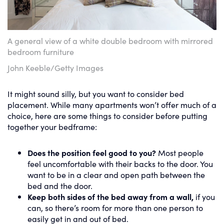
A general view of a white double bedroom with mirrored
bedroom furniture
John Keeble/Getty Images
It might sound silly, but you want to consider bed
placement. While many apartments won’t offer much of a
choice, here are some things to consider before putting
together your bedframe:
Does the position feel good to you?
Most people
feel uncomfortable with their backs to the door. You
want to be in a clear and open path between the
bed and the door.
Keep both sides of the bed away from a wall,
if you
can, so there’s room for more than one person to
easily get in and out of bed.