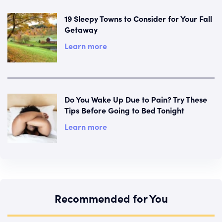
19 Sleepy Towns to Consider for Your Fall
Getaway
Learn more
Do You Wake Up Due to Pain? Try These
Tips Before Going to Bed Tonight
Learn more
Recommended for You