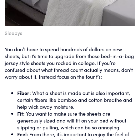
Sleepys
You don’t have to spend hundreds of dollars on new
sheets, but it’s time to upgrade from those bed-in-a-bag
jersey style sheets you rocked in college. If you’re
confused about what thread count actually means, don’t
worry about it. Instead focus on the four f’s:
Fiber:
What a sheet is made out is also important,
certain fibers like bamboo and cotton breathe and
help wick away moisture.
Fit:
You want to make sure the sheets are
generously sized and will fit on your bed without
slipping or pulling, which can be so annoying.
Feel:
From there, it’s important to enjoy the feel of