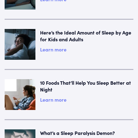
Here’s the Ideal Amount of Sleep by Age
for Kids and Adults
Learn more
10 Foods That’ll Help You Sleep Better at
Night
Learn more
What’s a Sleep Paralysis Demon?