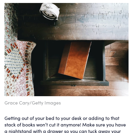
Grace Cary/Getty Images
Getting out of your bed to your desk or adding to that
stack of books won’t cut it anymore! Make sure you have
a nightstand with a drawer so you can tuck away your