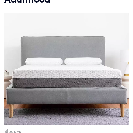
Sleepys