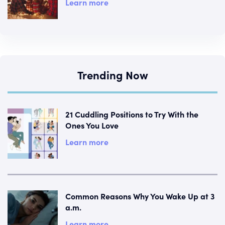
Learn more
Trending Now
21 Cuddling Positions to Try With the
Ones You Love
Learn more
Common Reasons Why You Wake Up at 3
a.m.
Learn more