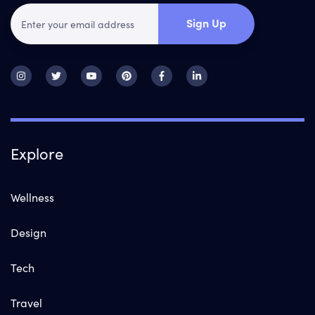
Sign Up
Explore
Wellness
Design
Tech
Travel