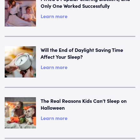
Only One Worked Successfully
Learn more
Will the End of Daylight Saving Time
Affect Your Sleep?
Learn more
The Real Reasons Kids Can’t Sleep on
Halloween
Learn more