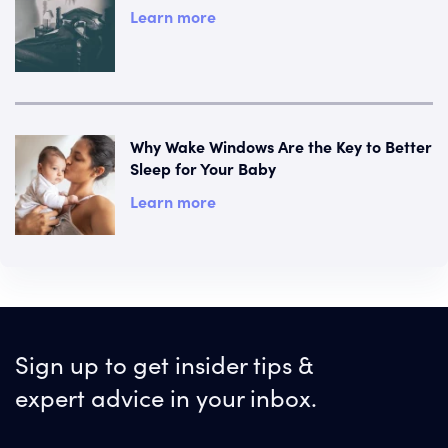
Learn more
Why Wake Windows Are the Key to Better
Sleep for Your Baby
Learn more
Sign up to get insider tips &
expert advice in your inbox.