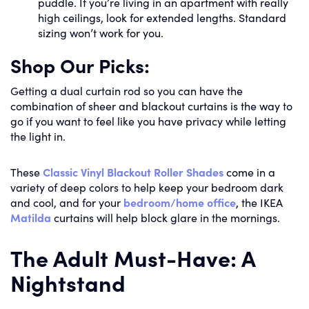
puddle. If you’re living in an apartment with really
high ceilings, look for extended lengths. Standard
sizing won’t work for you.
Shop Our Picks:
Getting a dual curtain rod so you can have the
combination of sheer and blackout curtains is the way to
go if you want to feel like you have privacy while letting
the light in.
These
Classic Vinyl Blackout Roller Shades
come in a
variety of deep colors to help keep your bedroom dark
and cool, and for your
bedroom/home office
, the IKEA
Matilda
curtains will help block glare in the mornings.
The Adult Must-Have: A
Nightstand