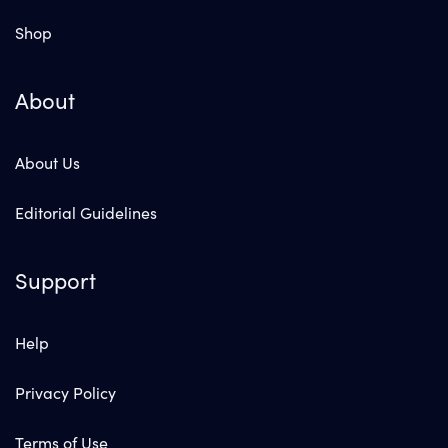
Shop
About
About Us
Editorial Guidelines
Support
Help
Privacy Policy
Terms of Use