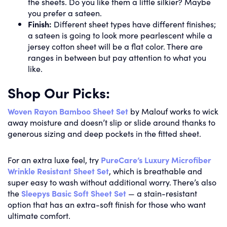
the sheets. Do you like them a little silkier? Maybe
you prefer a sateen.
Finish:
Different sheet types have different finishes;
a sateen is going to look more pearlescent while a
jersey cotton sheet will be a flat color. There are
ranges in between but pay attention to what you
like.
Shop Our Picks:
Woven Rayon Bamboo Sheet Set
by Malouf works to wick
away moisture and doesn’t slip or slide around thanks to
generous sizing and deep pockets in the fitted sheet.
For an extra luxe feel, try
PureCare’s Luxury Microfiber
Wrinkle Resistant Sheet Set
, which is breathable and
super easy to wash without additional worry. There’s also
the
Sleepys Basic Soft Sheet Set
— a stain-resistant
option that has an extra-soft finish for those who want
ultimate comfort.