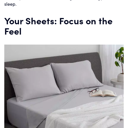
sleep.
Your Sheets: Focus on the
Feel