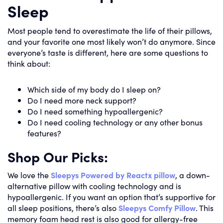
Sleep
Most people tend to overestimate the life of their pillows,
and your favorite one most likely won’t do anymore. Since
everyone’s taste is different, here are some questions to
think about:
Which side of my body do I sleep on?
Do I need more neck support?
Do I need something hypoallergenic?
Do I need cooling technology or any other bonus
features?
Shop Our Picks:
We love the
Sleepys Powered by Reactx pillow
, a down-
alternative pillow with cooling technology and is
hypoallergenic. If you want an option that’s supportive for
all sleep positions, there’s also
Sleepys Comfy Pillow
. This
memory foam head rest is also good for allergy-free