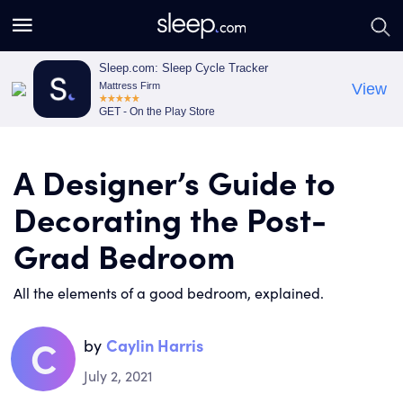
S
S
e
e
a
a
Sleep.com: Sleep Cycle Tracker
Mattress Firm
View
r
r
GET - On the Play Store
c
c
h
h
A Designer’s Guide to
Decorating the Post-
Grad Bedroom
All the elements of a good bedroom, explained.
C
by
Caylin Harris
July 2, 2021