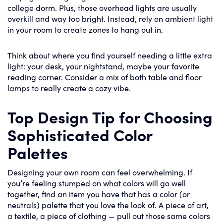
college dorm. Plus, those overhead lights are usually
overkill and way too bright. Instead, rely on ambient light
in your room to create zones to hang out in.
Think about where you find yourself needing a little extra
light: your desk, your nightstand, maybe your favorite
reading corner. Consider a mix of both table and floor
lamps to really create a cozy vibe.
Top Design Tip for Choosing
Sophisticated Color
Palettes
Designing your own room can feel overwhelming. If
you’re feeling stumped on what colors will go well
together, find an item you have that has a color (or
neutrals) palette that you love the look of. A piece of art,
a textile, a piece of clothing — pull out those same colors