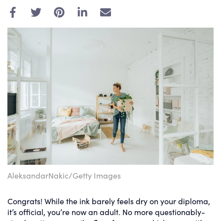
E
m
a
i
l
AleksandarNakic/Getty Images
Congrats! While the ink barely feels dry on your diploma,
it’s official, you’re now an adult. No more questionably-