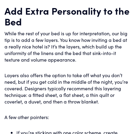
Add Extra Personality to the
Bed
While the rest of your bed is up for interpretation, our big
tip is to add a few layers. You know how inviting a bed at
a really nice hotel is? It’s the layers, which build up the
uniformity of the linens and the bed that sink-into-it
texture and volume appearance.
Layers also offers the option to take off what you don’t
need, but if you get cold in the middle of the night, you’re
covered. Designers typically recommend this layering
technique: a fitted sheet, a flat sheet, a thin quilt or
coverlet, a duvet, and then a throw blanket.
A few other pointers:
If you’re sticking with one color scheme, create