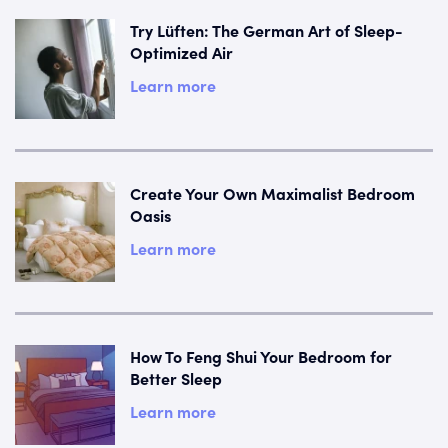
Try Lüften: The German Art of Sleep-
Optimized Air
Learn more
Create Your Own Maximalist Bedroom
Oasis
Learn more
How To Feng Shui Your Bedroom for
Better Sleep
Learn more