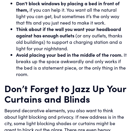
Don’t block windows by placing a bed in front of
them,
if you can help it. You want all the natural
light you can get, but sometimes it’s the only way
that fits and you just need to make it work.
Think about if the wall you want your headboard
against has enough outlets
(or any outlets, thanks
old buildings) to support a charging station and a
light for your nightstand.
Avoid placing your bed in the middle of the room.
It
breaks up the space awkwardly and only works if
the bed is a statement piece, or the only thing in the
room.
Don’t Forget to Jazz Up Your
Curtains and Blinds
Beyond decorative elements, you also want to think
about light blocking and privacy. If new address is in the
city, some light blocking shades or curtains might be
great to block out the glare. There are even heavy