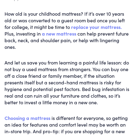
How old is your childhood mattress? If it’s over 10 years
old or was converted to a guest room bed once you left
for college, it might be time to
replace your mattress.
Plus, investing in
a new mattress
can help prevent future
back, neck, and shoulder pain, or help with lingering
ones.
And let us save you from learning a painful life lesson: do
not buy a used mattress from strangers. You can buy one
off a close friend or family member, if the situation
presents itself but a second-hand mattress is risky for
hygiene and potential pest factors. Bed bug infestation is
real and can ruin all your furniture and clothes, so it’s
better to invest a little money in a new one.
Choosing a mattress
is different for everyone, so getting
an idea for features and comfort level may be worth an
in-store trip. And pro-tip: if you are shopping for a new