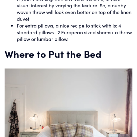
visual interest by varying the texture. So, a nubby
woven throw will look even better on top of the linen
duvet.
For extra pillows, a nice recipe to stick with is: 4
standard pillows+ 2 European sized shams+ a throw
pillow or lumbar pillow.
Where to Put the Bed