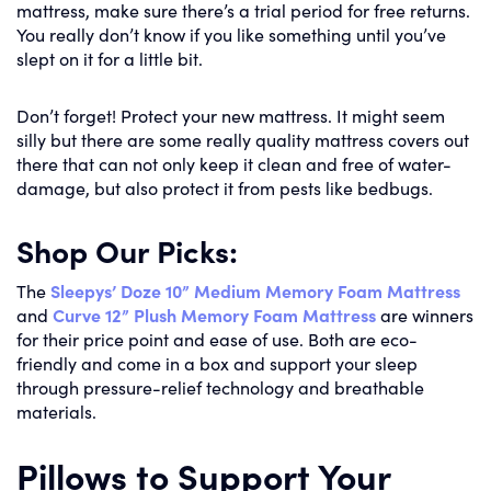
mattress, make sure there’s a trial period for free returns.
You really don’t know if you like something until you’ve
slept on it for a little bit.
Don’t forget! Protect your new mattress. It might seem
silly but there are some really quality mattress covers out
there that can not only keep it clean and free of water-
damage, but also protect it from pests like bedbugs.
Shop Our Picks:
The
Sleepys’ Doze 10” Medium Memory Foam Mattress
and
Curve 12” Plush Memory Foam Mattress
are winners
for their price point and ease of use. Both are eco-
friendly and come in a box and support your sleep
through pressure-relief technology and breathable
materials.
Pillows to Support Your