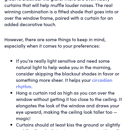
curtains that will help muffle louder noises. The real
winning combination is a fitted shade that goes into or
over the window frame, paired with a curtain for an
added decorative touch.
However, there are some things to keep in mind,
especially when it comes to your preferences:
If you’re really light sensitive and need some
natural light to help wake you in the morning,
consider skipping the blackout shades in favor or
something more sheer. It helps your
circadian
rhythm
.
Hang a curtain rod as high as you can over the
window without getting it too close to the ceiling. It
elongates the look of the window and draws your
eye upward, making the ceiling look taller too —
magic!
Curtains should at least kiss the ground or slightly