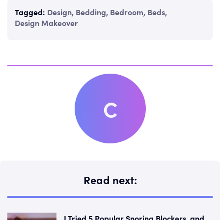
Tagged:
Design
,
Bedding
,
Bedroom
,
Beds
,
Design Makeover
C
Read next:
I Tried 5 Popular Snoring Blockers, and