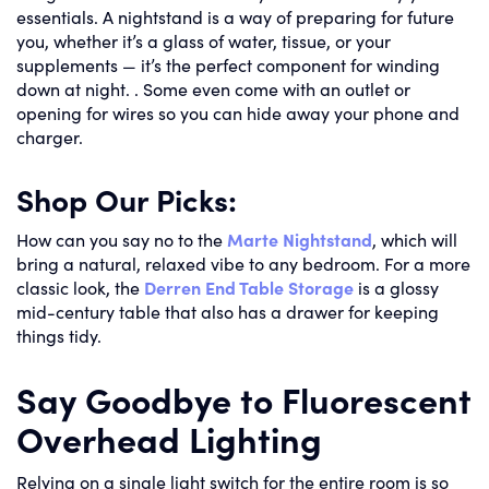
essentials. A nightstand is a way of preparing for future
you, whether it’s a glass of water, tissue, or your
supplements — it’s the perfect component for winding
down at night. . Some even come with an outlet or
opening for wires so you can hide away your phone and
charger.
Shop Our Picks:
How can you say no to the
Marte Nightstand
, which will
bring a natural, relaxed vibe to any bedroom. For a more
classic look, the
Derren End Table Storage
is a glossy
mid-century table that also has a drawer for keeping
things tidy.
Say Goodbye to Fluorescent
Overhead Lighting
Relying on a single light switch for the entire room is so