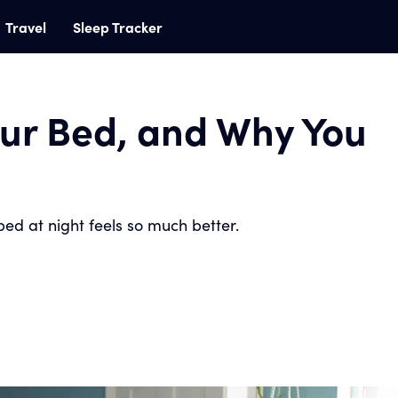
Travel
Sleep Tracker
ur Bed, and Why You
ed at night feels so much better.