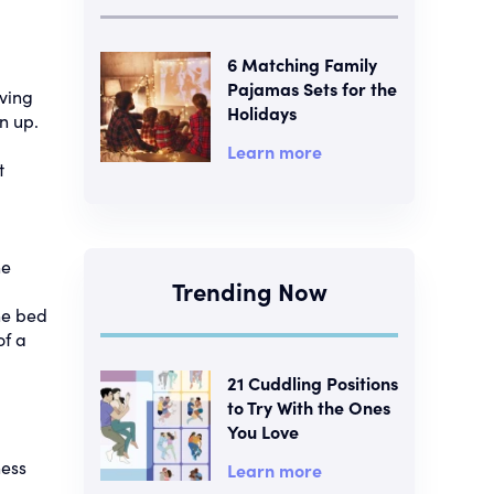
6 Matching Family
Pajamas Sets for the
ving
Holidays
n up.
Learn more
t
he
Trending Now
he bed
of a
21 Cuddling Positions
to Try With the Ones
You Love
ness
Learn more