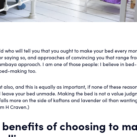
d who will tell you that you ought to make your bed every mor
for saying so, and approaches of convincing you that range fr
 kumbaya approach. I am one of those people: I believe in bed-
n bed-making too.
lso, and this is equally as important, if none of these reason
 leave your bed unmade. Making the bed is not a value judg
ls more on the side of kaftans and lavender oil than wanting
iam H Craven.)
e benefits of choosing to m