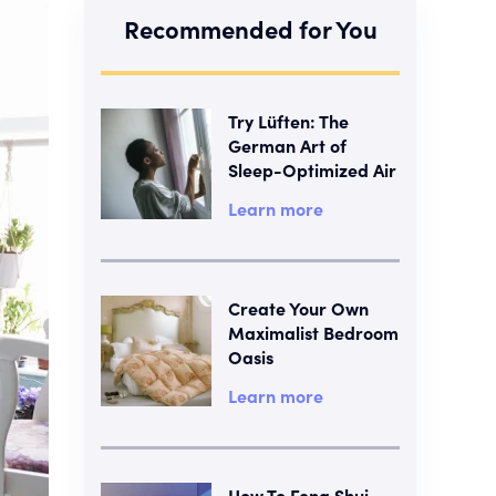
Recommended for You
Try Lüften: The
German Art of
Sleep-Optimized Air
Learn more
Create Your Own
Maximalist Bedroom
Oasis
Learn more
How To Feng Shui