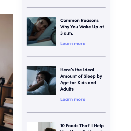
Common Reasons
Why You Wake Up at
3 a.m.
Learn more
Here’s the Ideal
Amount of Sleep by
Age for Kids and
Adults
Learn more
10 Foods That’ll Help