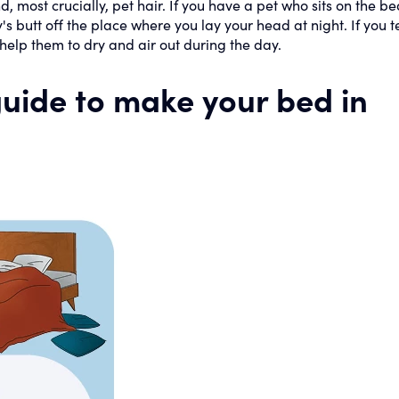
, most crucially, pet hair. If you have a pet who sits on the be
y's butt off the place where you lay your head at night. If you t
 help them to dry and air out during the day.
 guide to make your bed in