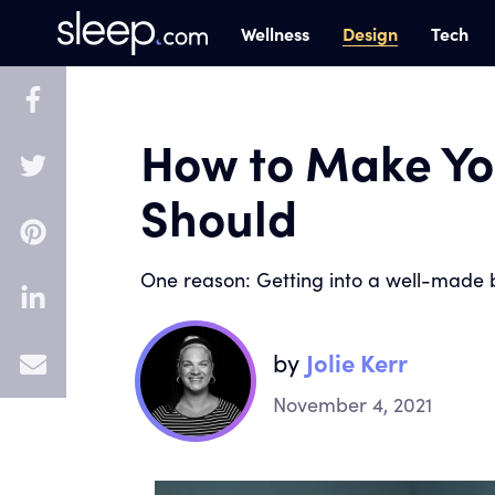
Design
Wellness
Tech
How to Make Yo
Should
One reason: Getting into a well-made b
by
Jolie Kerr
E
November 4, 2021
m
a
i