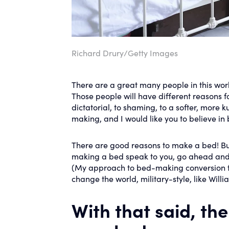
Richard Drury/Getty Images
There are a great many people in this worl
Those people will have different reasons 
dictatorial, to shaming, to a softer, more
making, and I would like you to believe i
There are good reasons to make a bed! But a
making a bed speak to you, go ahead and
(My approach to bed-making conversion fal
change the world, military-style, like Will
With that said, th