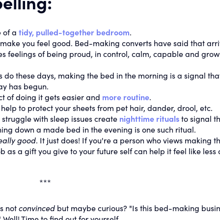
elling:
 of a
tidy, pulled-together bedroom
.
make you feel good. Bed-making converts have said that arri
es feelings of being proud, in control, calm, capable and grow
s do these days, making the bed in the morning is a signal tha
day has begun.
t of doing it gets easier and
more routine
.
help to protect your sheets from pet hair, dander, drool, etc.
truggle with sleep issues create
nighttime rituals
to signal t
urning down a made bed in the evening is one such ritual.
really good
. It just does! If you're a person who views making t
s a gift you give to your future self can help it feel like less 
***
s not
convinced
but maybe curious? "Is this bed-making busi
" Well! Time to find out for yourself.