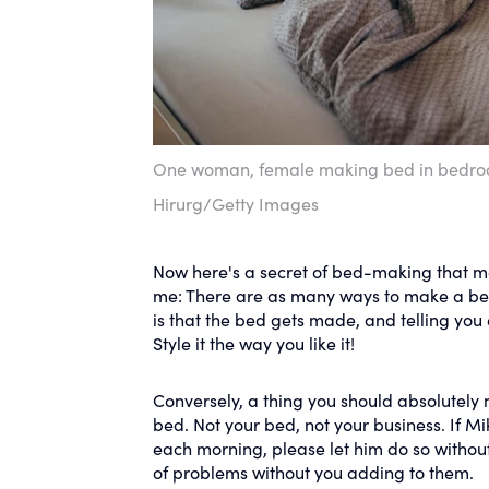
One woman, female making bed in bedro
Hirurg/Getty Images
Now here's a secret of bed-making that man
me: There are as many ways to make a bed 
is that the bed gets made, and telling you e
Style it the way you like it!
Conversely, a thing you should absolutely 
bed. Not your bed, not your business. If Mi
each morning, please let him do so without 
of problems without you adding to them.