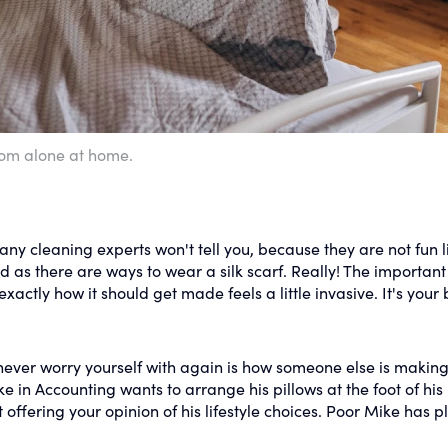
om alone at home.
y cleaning experts won't tell you, because they are not fun l
as there are ways to wear a silk scarf. Really! The important
xactly how it should get made feels a little invasive. It's your 
never worry yourself with again is how someone else is making
ke in Accounting wants to arrange his pillows at the foot of his
offering your opinion of his lifestyle choices. Poor Mike has p