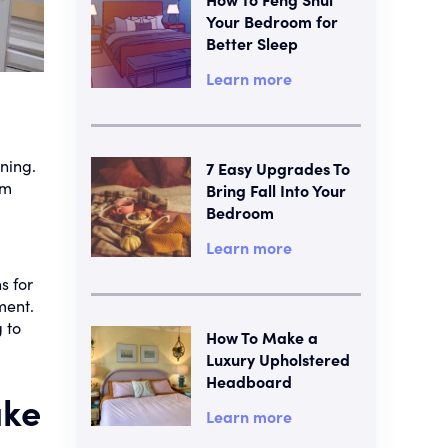
Your Bedroom for
Better Sleep
Learn more
ning.
7 Easy Upgrades To
om
Bring Fall Into Your
Bedroom
Learn more
s for
ment.
 to
How To Make a
Luxury Upholstered
Headboard
ake
Learn more