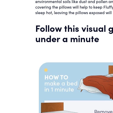
environmental soils like dust and pollen and
covering the pillows will help to keep Fluff
sleep hot, leaving the pillows exposed will
Follow this visual
under a minute