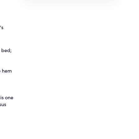
's
e bed;
he hem
is one
sus