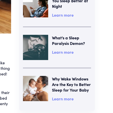
You Sleep Better at
Night
Learn more
What’s a Sleep
Paralysis Demon?
Learn more
ike
 thing
bed!
Why Wake Windows
Are the Key to Better
Sleep for Your Baby
 their
 bed
Learn more
lenty