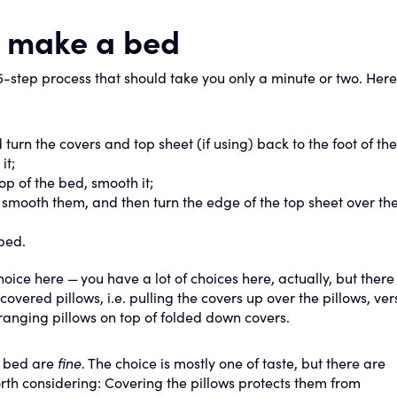
o make a bed
-step process that should take you only a minute or two. Here
urn the covers and top sheet (if using) back to the foot of th
it;
 top of the bed, smooth it;
, smooth them, and then turn the edge of the top sheet over t
 bed.
ice here — you have a lot of choices here, actually, but there 
vered pillows, i.e. pulling the covers up over the pillows, ver
ranging pillows on top of folded down covers.
e bed are
fine
. The choice is mostly one of taste, but there are
th considering: Covering the pillows protects them from