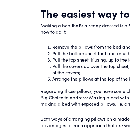
The easiest way t
Making a bed that's already dressed is a 5
how to do it:
Remove the pillows from the bed and t
Pull the bottom sheet taut and retuck 
Pull the top sheet, if using, up to the
Pull the covers up over the top sheet
of the covers;
Arrange the pillows at the top of the
Regarding those pillows, you have some cho
Big Choice to address: Making a bed with co
making a bed with exposed pillows, i.e. ar
Both ways of arranging pillows on a mad
advantages to each approach that are wor