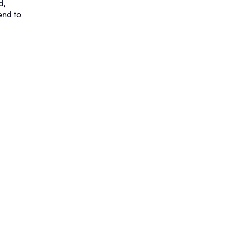
d,
end to