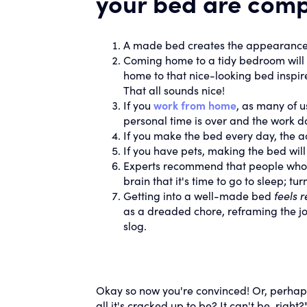
your bed are comp
A made bed creates the appearance
Coming home to a tidy bedroom will 
home to that nice-looking bed inspir
That all sounds nice!
If you
work from home
, as many of u
personal time is over and the work 
If you make the bed every day, the ac
If you have pets, making the bed will 
Experts recommend that people who s
brain that it's time to go to sleep; t
Getting into a well-made bed
feels 
as a dreaded chore, reframing the job a
slog.
Okay so now you're convinced! Or, perhap
all it's cracked up to be? It can't be, right?