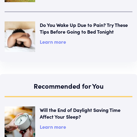
Do You Wake Up Due to Pain? Try These
Tips Before Going to Bed Tonight
Learn more
Recommended for You
Will the End of Daylight Saving Time
Affect Your Sleep?
Learn more