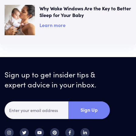
Why Wake Windows Are the Key to Better
Sleep for Your Baby
Learn more
Sign up to get insider tips &
expert advice in your inbox.
Sign Up