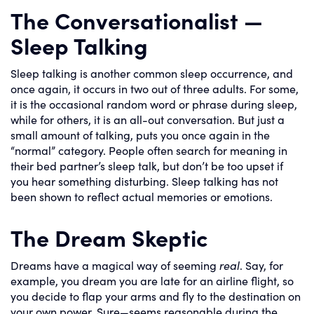
The Conversationalist —
Sleep Talking
Sleep talking is another common sleep occurrence, and
once again, it occurs in two out of three adults. For some,
it is the occasional random word or phrase during sleep,
while for others, it is an all-out conversation. But just a
small amount of talking, puts you once again in the
“normal” category. People often search for meaning in
their bed partner’s sleep talk, but don’t be too upset if
you hear something disturbing. Sleep talking has not
been shown to reflect actual memories or emotions.
The Dream Skeptic
Dreams have a magical way of seeming
real
. Say, for
example, you dream you are late for an airline flight, so
you decide to flap your arms and fly to the destination on
your own power. Sure—seems reasonable during the