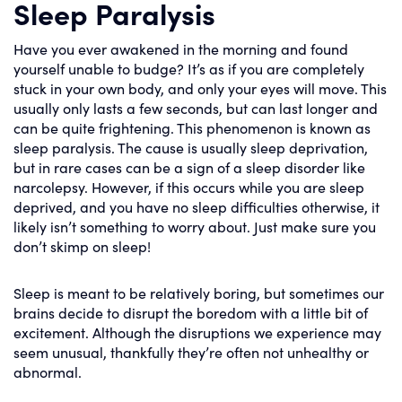
Sleep Paralysis
Have you ever awakened in the morning and found
yourself unable to budge? It’s as if you are completely
stuck in your own body, and only your eyes will move. This
usually only lasts a few seconds, but can last longer and
can be quite frightening. This phenomenon is known as
sleep paralysis. The cause is usually sleep deprivation,
but in rare cases can be a sign of a sleep disorder like
narcolepsy. However, if this occurs while you are sleep
deprived, and you have no sleep difficulties otherwise, it
likely isn’t something to worry about. Just make sure you
don’t skimp on sleep!
Sleep is meant to be relatively boring, but sometimes our
brains decide to disrupt the boredom with a little bit of
excitement. Although the disruptions we experience may
seem unusual, thankfully they’re often not unhealthy or
abnormal.