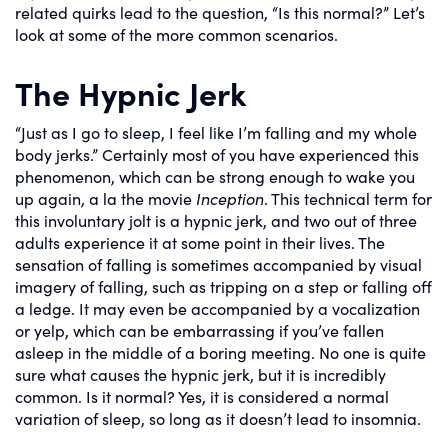
related quirks lead to the question, “Is this normal?” Let’s
look at some of the more common scenarios.
The Hypnic Jerk
“Just as I go to sleep, I feel like I’m falling and my whole
body jerks.” Certainly most of you have experienced this
phenomenon, which can be strong enough to wake you
up again, a la the movie
Inception
. This technical term for
this involuntary jolt is a hypnic jerk, and two out of three
adults experience it at some point in their lives. The
sensation of falling is sometimes accompanied by visual
imagery of falling, such as tripping on a step or falling off
a ledge. It may even be accompanied by a vocalization
or yelp, which can be embarrassing if you’ve fallen
asleep in the middle of a boring meeting. No one is quite
sure what causes the hypnic jerk, but it is incredibly
common. Is it normal? Yes, it is considered a normal
variation of sleep, so long as it doesn’t lead to insomnia.