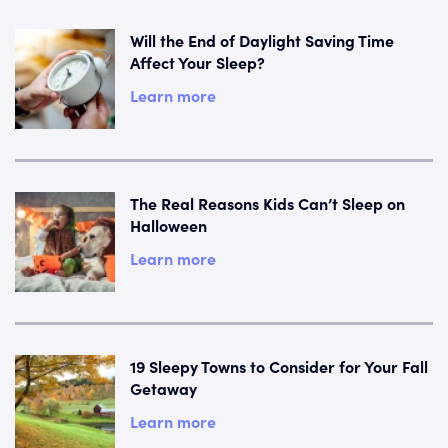
Will the End of Daylight Saving Time
Affect Your Sleep?
Learn more
The Real Reasons Kids Can’t Sleep on
Halloween
Learn more
19 Sleepy Towns to Consider for Your Fall
Getaway
Learn more