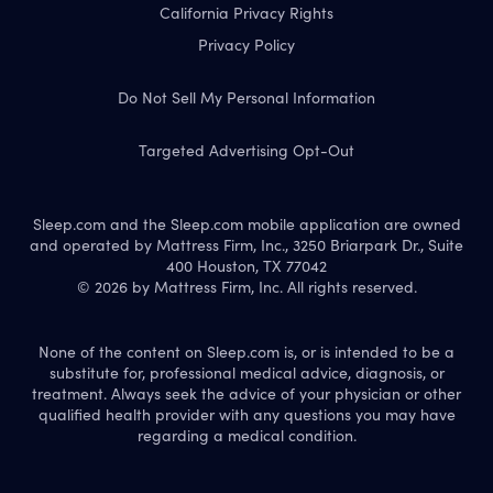
California Privacy Rights
Privacy Policy
Do Not Sell My Personal Information
Targeted Advertising Opt-Out
Sleep.com and the Sleep.com mobile application are owned
and operated by Mattress Firm, Inc., 3250 Briarpark Dr., Suite
400 Houston, TX 77042
© 2026 by Mattress Firm, Inc. All rights reserved.
None of the content on Sleep.com is, or is intended to be a
substitute for, professional medical advice, diagnosis, or
treatment. Always seek the advice of your physician or other
qualified health provider with any questions you may have
regarding a medical condition.