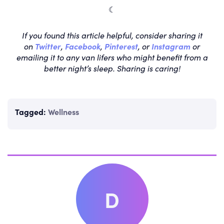
☾
If you found this article helpful, consider sharing it
on
Twitter
,
Facebook
,
Pinterest
, or
Instagram
or
emailing it to any van lifers who might benefit from a
better night’s sleep. Sharing is caring!
Tagged:
Wellness
D