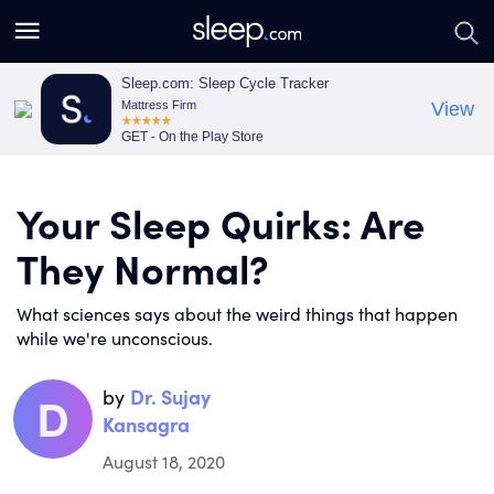
S
S
e
e
a
a
Sleep.com: Sleep Cycle Tracker
Mattress Firm
View
r
r
GET - On the Play Store
c
c
h
h
Your Sleep Quirks: Are
They Normal?
What sciences says about the weird things that happen
while we're unconscious.
by
Dr. Sujay
D
Kansagra
August 18, 2020