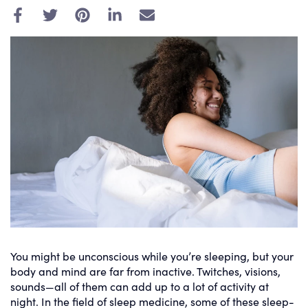
E
m
a
i
l
You might be unconscious while you’re sleeping, but your
body and mind are far from inactive. Twitches, visions,
sounds—all of them can add up to a lot of activity at
night. In the field of sleep medicine, some of these sleep-