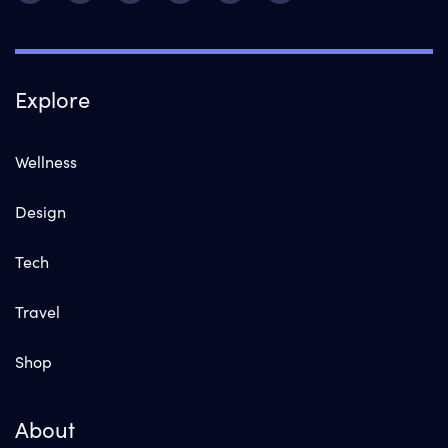
Explore
Wellness
Design
Tech
Travel
Shop
About