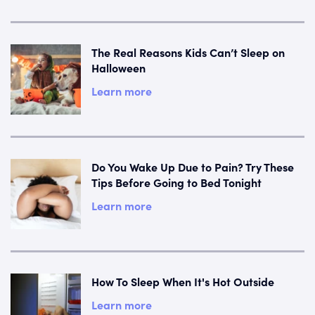
The Real Reasons Kids Can’t Sleep on
Halloween
Learn more
Do You Wake Up Due to Pain? Try These
Tips Before Going to Bed Tonight
Learn more
How To Sleep When It's Hot Outside
Learn more