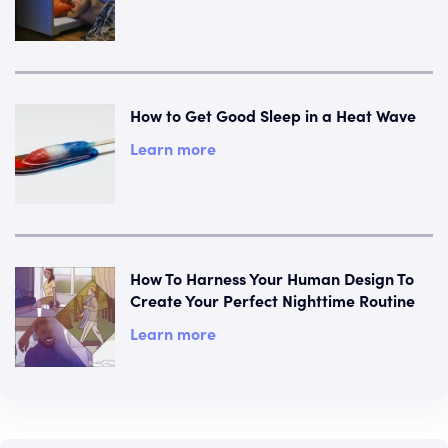
How to Get Good Sleep in a Heat Wave
Learn more
How To Harness Your Human Design To
Create Your Perfect Nighttime Routine
Learn more