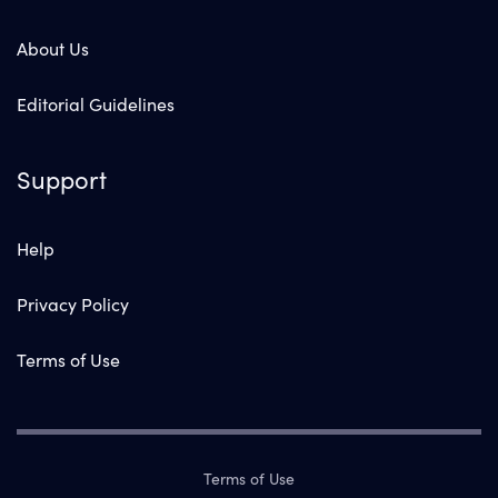
About Us
Editorial Guidelines
Support
Help
Privacy Policy
Terms of Use
Terms of Use