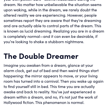
dream. No matter how unbelievable the situation seems
upon waking, while in the dream, we rarely doubt the
altered reality we are experiencing. However, people
sometimes report they are aware that they’re dreaming
and are actually able to control parts of the dream. This
is known as lucid dreaming. Realizing you are in a dream
is completely normal—and it can even be desirable, if
you’re looking to shake a stubborn nightmare.
The Double Dreamer
Imagine you awaken from a dream, glance at your
alarm clock, get out of bed and then weird things start
happening: the mirror appears to move, or your living
room has turned into a carnival. Then you wake up again
to find yourself still in bed. This time you are actually
awake and back to reality. You’ve just experienced a
dream within a dream, and no, it’s not just the work of
Hollywood fiction. This phenomenon is normal.