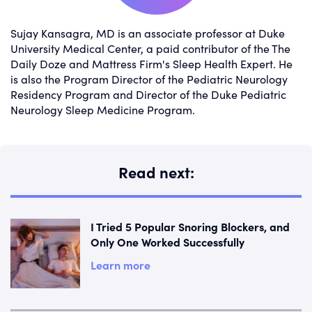
Sujay Kansagra, MD is an associate professor at Duke
University Medical Center, a paid contributor of the The
Daily Doze and Mattress Firm's Sleep Health Expert. He
is also the Program Director of the Pediatric Neurology
Residency Program and Director of the Duke Pediatric
Neurology Sleep Medicine Program.
Read next:
I Tried 5 Popular Snoring Blockers, and
Only One Worked Successfully
Learn more