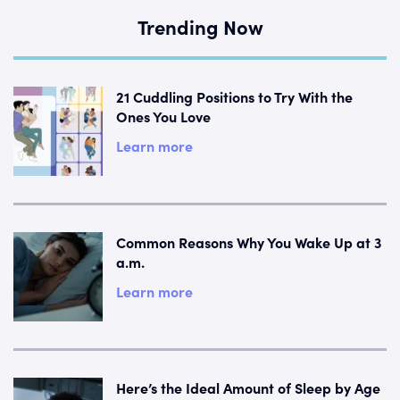
Trending Now
21 Cuddling Positions to Try With the
Ones You Love
Learn more
Common Reasons Why You Wake Up at 3
a.m.
Learn more
Here’s the Ideal Amount of Sleep by Age