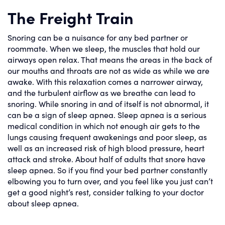
The Freight Train
Snoring can be a nuisance for any bed partner or
roommate. When we sleep, the muscles that hold our
airways open relax. That means the areas in the back of
our mouths and throats are not as wide as while we are
awake. With this relaxation comes a narrower airway,
and the turbulent airflow as we breathe can lead to
snoring. While snoring in and of itself is not abnormal, it
can be a sign of sleep apnea. Sleep apnea is a serious
medical condition in which not enough air gets to the
lungs causing frequent awakenings and poor sleep, as
well as an increased risk of high blood pressure, heart
attack and stroke. About half of adults that snore have
sleep apnea. So if you find your bed partner constantly
elbowing you to turn over, and you feel like you just can’t
get a good night’s rest, consider talking to your doctor
about sleep apnea.