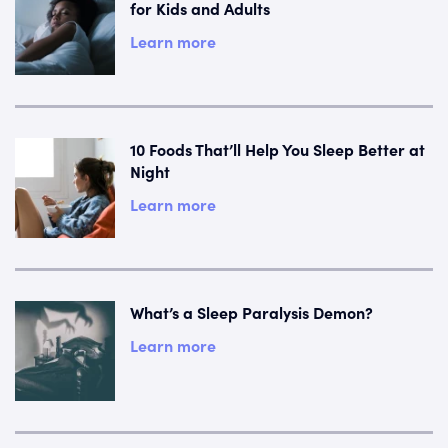
for Kids and Adults
Learn more
10 Foods That’ll Help You Sleep Better at
Night
Learn more
What’s a Sleep Paralysis Demon?
Learn more