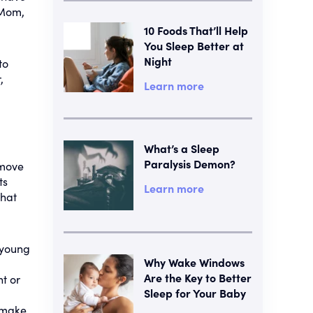
 Mom,
10 Foods That’ll Help
You Sleep Better at
Night
to
,
Learn more
What’s a Sleep
Paralysis Demon?
 move
ts
Learn more
that
 young
Why Wake Windows
Are the Key to Better
ht or
Sleep for Your Baby
 make