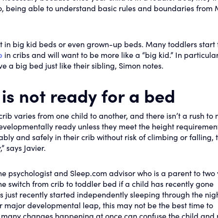
o, being able to understand basic rules and boundaries from
t in big kid beds or even grown-up beds. Many toddlers start 
p
in cribs and will want to be more like a “big kid.” In particular
e a big bed just like their sibling, Simon notes.
 is not ready for a bed
crib varies from one child to another, and there isn’t a rush to
evelopmentally ready unless they meet the height requiremen
ably and safely in their crib without risk of climbing or falling, 
” says Javier.
ine psychologist and Sleep.com advisor who is a parent to two
e switch from crib to toddler bed if a child has recently gone
as just recently started independently sleeping through the nig
er major developmental leap, this may not be the best time to
o many changes happening at once can confuse the child and