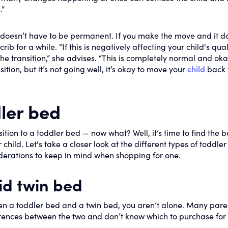
.”
t doesn’t have to be permanent. If you make the move and it d
ib for a while. “If this is negatively affecting your child's qual
the transition,” she advises. “This is completely normal and oka
sition, but it’s not going well, it’s okay to move your
child
back 
ler bed
sition to a toddler bed — now what? Well, it’s time to find the b
hild. Let's take a closer look at the different types of toddler
iderations to keep in mind when shopping for one.
id twin bed
een a toddler bed and a twin bed, you aren’t alone. Many pare
erences between the two and don’t know which to purchase for 