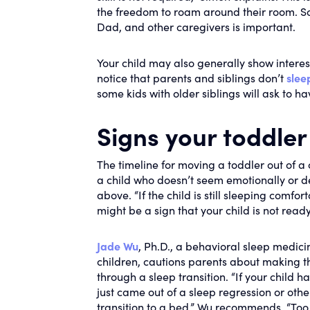
the freedom to roam around their room. S
Dad, and other caregivers is important.
Your child may also generally show interes
notice that parents and siblings don’t
slee
some kids with older siblings will ask to hav
Signs your toddler
The timeline for moving a toddler out of a 
a child who doesn’t seem emotionally or d
above. “If the child is still sleeping comfort
might be a sign that your child is not ready,
Jade Wu
, Ph.D., a behavioral sleep medic
children, cautions parents about making th
through a sleep transition. “If your child h
just came out of a sleep regression or oth
transition to a bed,” Wu recommends. “To