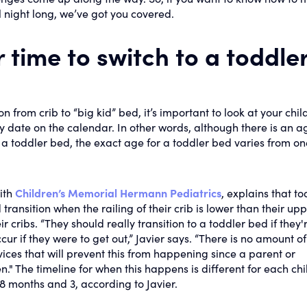
ll night long, we’ve got you covered.
 time to switch to a toddle
n from crib to “big kid” bed, it’s important to look at your child
ry date on the calendar. In other words, although there is an a
a toddler bed, the exact age for a toddler bed varies from on
ith
Children’s Memorial Hermann Pediatrics
, explains that to
ransition when the railing of their crib is lower than their up
r cribs. “They should really transition to a toddler bed if they'
ccur if they were to get out,” Javier says. “There is no amount of
ices that will prevent this from happening since a parent or
." The timeline for when this happens is different for each chi
8 months and 3, according to Javier.