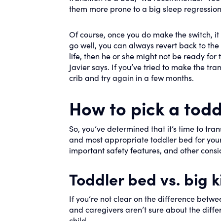
them more prone to a big sleep regression
Of course, once you do make the switch, i
go well, you can always revert back to the cr
life, then he or she might not be ready for 
Javier says. If you’ve tried to make the tran
crib and try again in a few months.
How to pick a todd
So, you’ve determined that it’s time to tran
and most appropriate toddler bed for your c
important safety features, and other cons
Toddler bed vs. big k
If you’re not clear on the difference betw
and caregivers aren’t sure about the diff
child.