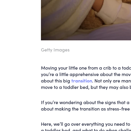
Getty Images
Moving your little one from a crib to a tod
you’re a little apprehensive about the mov
about this big
transition
. Not only are ma
move to a toddler bed, but they may also 
If you’re wondering about the signs that a 
about making the transition as stress-free 
Here, we’ll go over everything you need to
a toddler bed, and what to do when chall