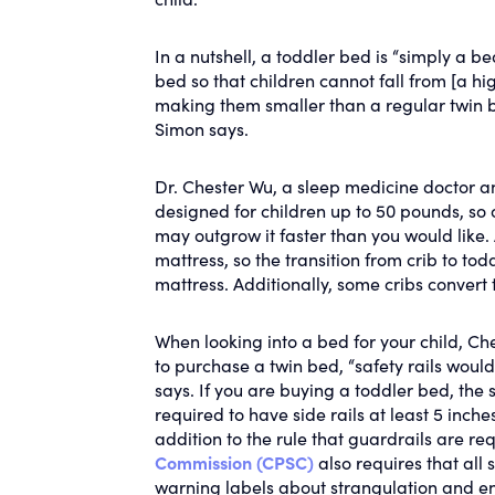
In a nutshell, a toddler bed is “simply a b
bed so that children cannot fall from [a hi
making them smaller than a regular twin bed
Simon says.
Dr. Chester Wu, a sleep medicine doctor an
designed for children up to 50 pounds, so 
may outgrow it faster than you would like. 
mattress, so the transition from crib to to
mattress. Additionally, some cribs convert 
When looking into a bed for your child, Ch
to purchase a twin bed, “safety rails would 
says. If you are buying a toddler bed, the 
required to have side rails at least 5 inche
addition to the rule that guardrails are re
Commission (CPSC)
also requires that all
warning labels about strangulation and e