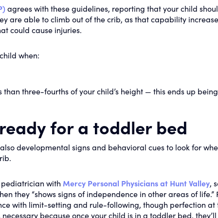
P)
agrees with these guidelines, reporting that your child shou
 are able to climb out of the crib, as that capability increase
hat could cause injuries.
child when:
ess than three-fourths of your child’s height — this ends up being
 ready for a toddler bed
e also developmental signs and behavioral cues to look for whe
rib.
pediatrician with
Mercy Personal Physicians at Hunt Valley
, 
hen they “shows signs of independence in other areas of life.” 
 with limit-setting and rule-following, though perfection at 
 is necessary because once your child is in a toddler bed, they’l