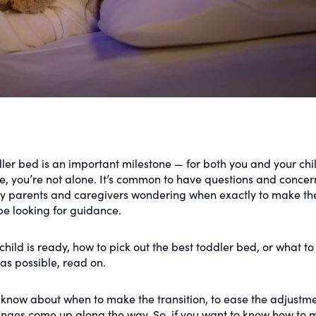
dler bed is an important milestone — for both you and your chil
e, you’re not alone. It’s common to have questions and concer
ny parents and caregivers wondering when exactly to make th
be looking for guidance.
child is ready, how to pick out the best toddler bed, or what t
as possible, read on.
 know about when to make the transition, to ease the adjustme
enges come up along the way. So, if you want to know how to