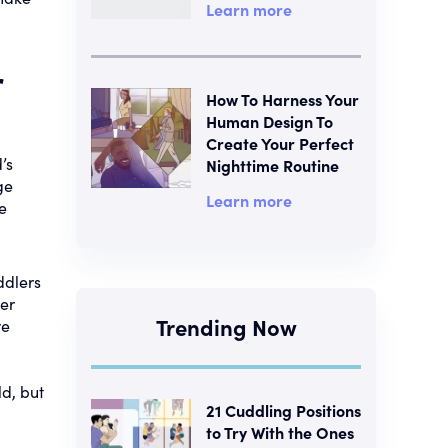
Learn more
r
How To Harness Your
Human Design To
Create Your Perfect
’s
Nighttime Routine
ge
Learn more
e
ddlers
per
Trending Now
re
ld, but
21 Cuddling Positions
to Try With the Ones