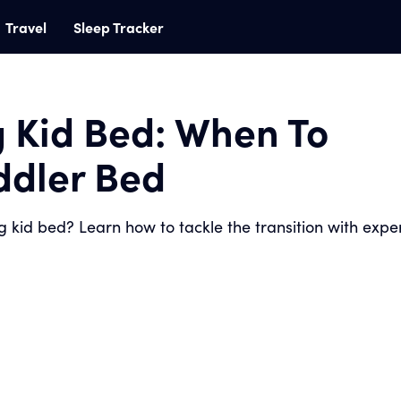
Travel
Sleep Tracker
g Kid Bed: When To
oddler Bed
ig kid bed? Learn how to tackle the transition with expe