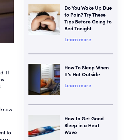
Do You Wake Up Due
to Pain? Try These
Tips Before Going to
Bed Tonight
Learn more
How To Sleep When
d. If
It's Hot Outside
ns
Learn more
e
o know
How to Get Good
Sleep in a Heat
Wave
nt to
 make