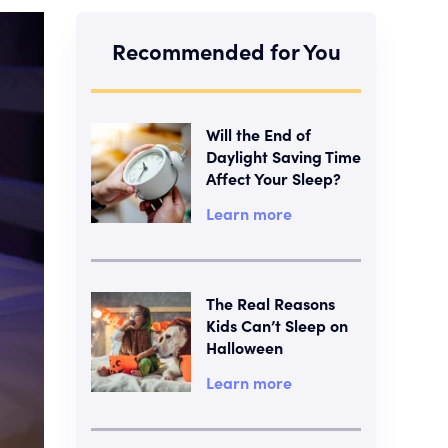
Recommended for You
Will the End of
Daylight Saving Time
Affect Your Sleep?
Learn more
The Real Reasons
Kids Can’t Sleep on
Halloween
Learn more