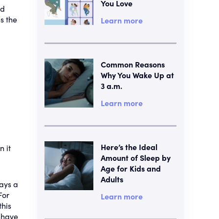
You Love
ld
s the
Learn more
Common Reasons
Why You Wake Up at
3 a.m.
Learn more
Here’s the Ideal
n it
Amount of Sleep by
Age for Kids and
Adults
says a
For
Learn more
this
l have