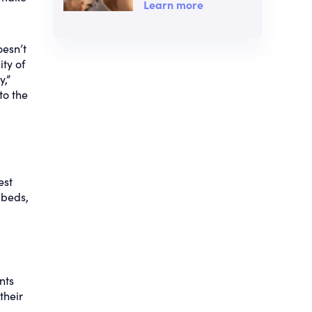
Learn more
oesn’t
ity of
y,”
to the
est
 beds,
nts
their