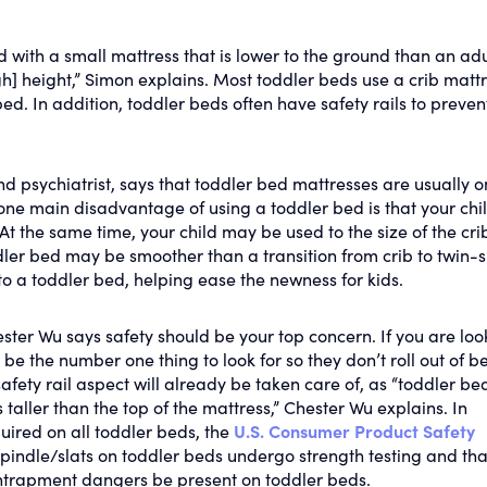
ed with a small mattress that is lower to the ground than an adu
gh] height,” Simon explains. Most toddler beds use a crib mattr
. In addition, toddler beds often have safety rails to prevent 
d psychiatrist, says that toddler bed mattresses are usually o
one main disadvantage of using a toddler bed is that your chi
At the same time, your child may be used to the size of the cri
ddler bed may be smoother than a transition from crib to twin-s
to a toddler bed, helping ease the newness for kids.
ester Wu says safety should be your top concern. If you are loo
be the number one thing to look for so they don’t roll out of be
safety rail aspect will already be taken care of, as “toddler be
s taller than the top of the mattress,” Chester Wu explains. In
quired on all toddler beds, the
U.S. Consumer Product Safety
 spindle/slats on toddler beds undergo strength testing and tha
ntrapment dangers be present on toddler beds.