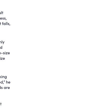
lt
ess,
falls,
nly
ld
b-size
ize
king
d,” he
ds are
t