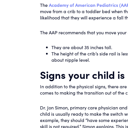
The
Academy of American Pediatrics (AA
move from a crib to a toddler bed when they
likelihood that they will experience a fall t
The AAP recommends that you move your 
They are about 35 inches tall.
The height of the crib’s side rail is l
about nipple level.
Signs your child is
In addition to the physical signs, there ar
comes to making the transition out of the c
Dr. Jon Simon, primary care physician and 
child is usually ready to make the switch w
example, they should “have some experience
skill is not required,” Simon explains. This