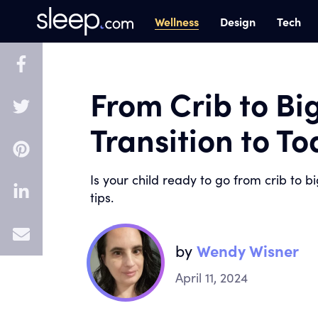
Wellness
Design
Tech
From Crib to Bi
Transition to T
Is your child ready to go from crib to b
tips.
E
by
Wendy Wisner
m
April 11, 2024
a
i