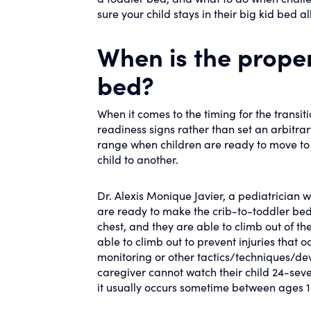
sure your child stays in their big kid bed a
When is the proper
bed?
When it comes to the timing for the transitio
readiness signs rather than set an arbitra
range when children are ready to move to 
child to another.
Dr. Alexis Monique Javier, a pediatrician w
are ready to make the crib-to-toddler bed t
chest, and they are able to climb out of thei
able to climb out to prevent injuries that o
monitoring or other tactics/techniques/dev
caregiver cannot watch their child 24-seven
it usually occurs sometime between ages 1