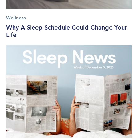
Wellness
Why A Sleep Schedule Could Change Your
Life