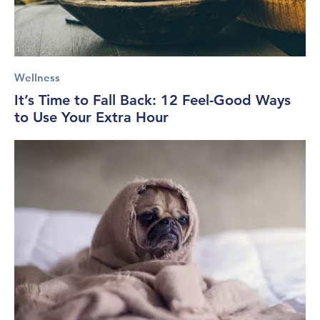
Wellness
It’s Time to Fall Back: 12 Feel-Good Ways
to Use Your Extra Hour