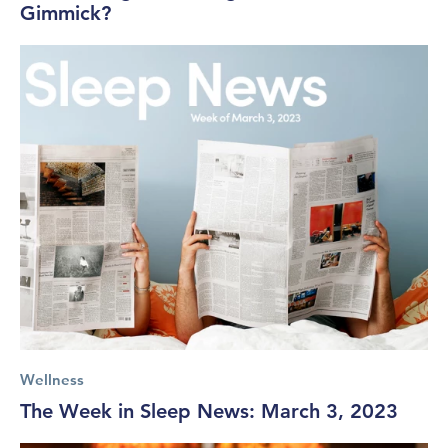
Gimmick?
Wellness
The Week in Sleep News: March 3, 2023