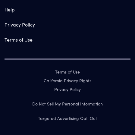
Help
Privacy Policy
Terms of Use
Terms of Use
California Privacy Rights
Privacy Policy
Do Not Sell My Personal Information
Targeted Advertising Opt-Out