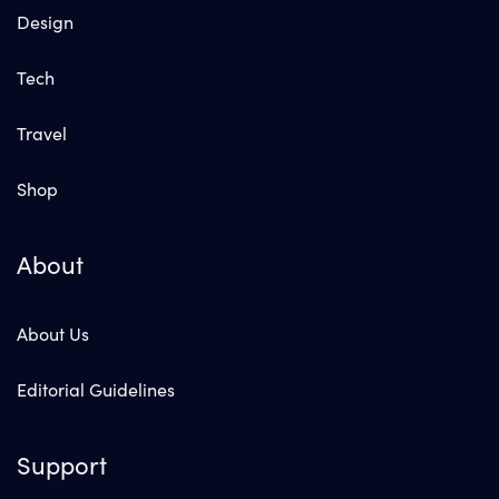
Design
Tech
Travel
Shop
About
About Us
Editorial Guidelines
Support