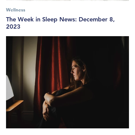
Wellness
The Week in Sleep News: December 8,
2023