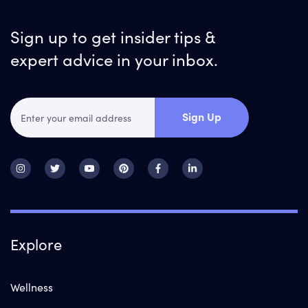
Sign up to get insider tips &
expert advice in your inbox.
Sign Up
Explore
Wellness