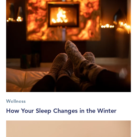
Wellness
How Your Sleep Changes in the Winter