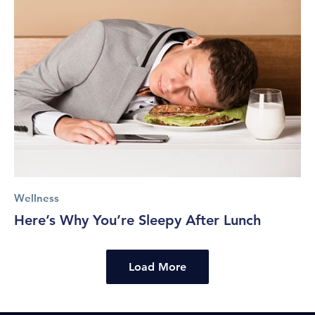
Wellness
Here’s Why You’re Sleepy After Lunch
Load More