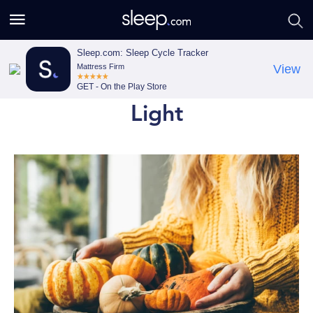
S
S
e
e
a
a
Sleep.com: Sleep Cycle Tracker
Mattress Firm
View
r
r
GET - On the Play Store
c
c
Light
h
h