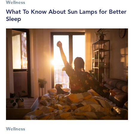
Wellness
What To Know About Sun Lamps for Better
Sleep
Wellness