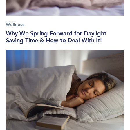
Wellness
Why We Spring Forward for Daylight
Saving Time & How to Deal With It!