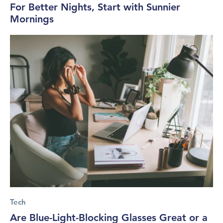
For Better Nights, Start with Sunnier
Mornings
Tech
Are Blue-Light-Blocking Glasses Great or a