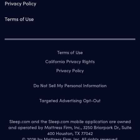
Privacy Policy
Terms of Use
Terms of Use
California Privacy Rights
Privacy Policy
Do Not Sell My Personal Information
Targeted Advertising Opt-Out
Sleep.com and the Sleep.com mobile application are owned
and operated by Mattress Firm, Inc., 3250 Briarpark Dr., Suite
400 Houston, TX 77042
© 2026 by Mattress Firm, Inc. All rights reserved.