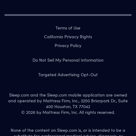
Terms of Use
California Privacy Rights
Privacy Policy
Do Not Sell My Personal Information
Targeted Advertising Opt-Out
Sleep.com and the Sleep.com mobile application are owned
and operated by Mattress Firm, Inc., 3250 Briarpark Dr., Suite
400 Houston, TX 77042
© 2026 by Mattress Firm, Inc. All rights reserved.
None of the content on Sleep.com is, or is intended to be a
substitute for, professional medical advice, diagnosis, or