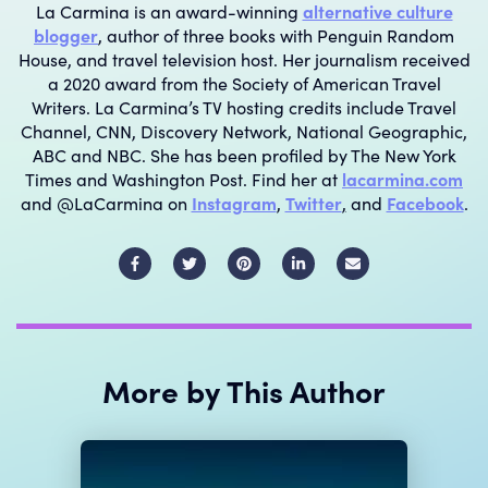
La Carmina is an award-winning
alternative culture
blogger
, author of three books with Penguin Random
House, and travel television host. Her journalism received
a 2020 award from the Society of American Travel
Writers. La Carmina’s TV hosting credits include Travel
Channel, CNN, Discovery Network, National Geographic,
ABC and NBC. She has been profiled by The New York
Times and Washington Post. Find her at
lacarmina.com
and @LaCarmina on
Instagram
,
Twitter
,
and
Facebook
.
E
m
a
i
More by This Author
l