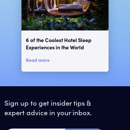
6 of the Coolest Hotel Sleep
Experiences in the World
Read more
Sign up to get insider tips &
expert advice in your inbox.