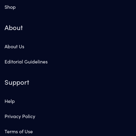
Shop
About
About Us
Editorial Guidelines
Support
Help
Privacy Policy
Terms of Use