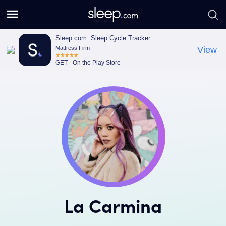
S
S
e
e
a
a
Sleep.com: Sleep Cycle Tracker
Mattress Firm
View
r
r
GET - On the Play Store
c
c
h
h
La Carmina