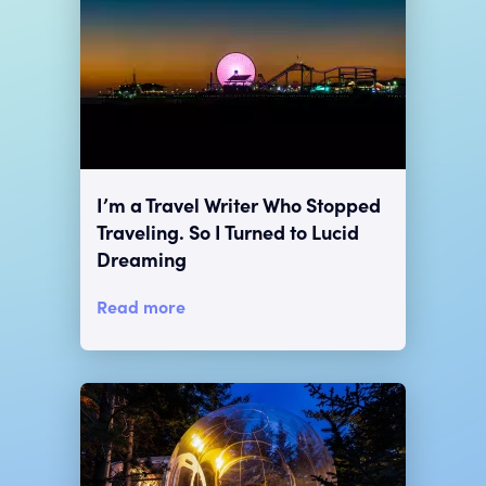
I’m a Travel Writer Who Stopped
Traveling. So I Turned to Lucid
Dreaming
Read more