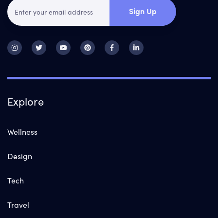
Sign Up
Explore
Wellness
Design
Tech
Travel