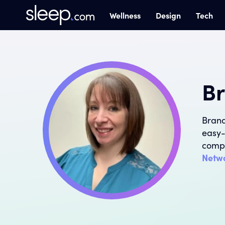
Wellness
Design
Tech
Br
Brand
easy-
compl
Netw