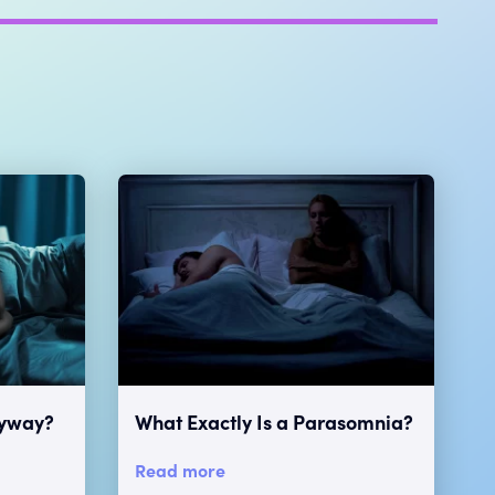
nyway?
What Exactly Is a Parasomnia?
Read more