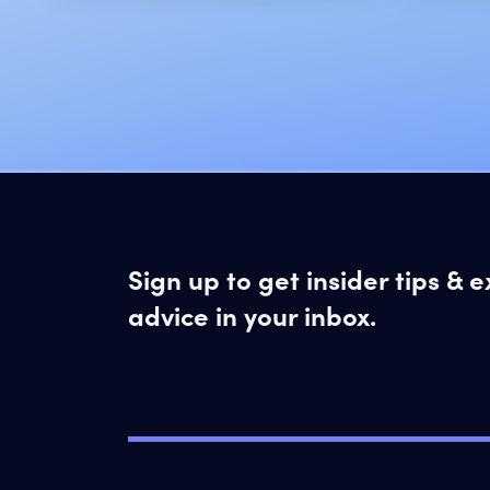
Sign up to get insider tips & 
advice in your inbox.