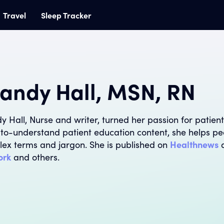
Travel
Sleep Tracker
andy Hall, MSN, RN
y Hall, Nurse and writer, turned her passion for patient
to-understand patient education content, she helps pe
ex terms and jargon. She is published on
Healthnews
ork
and others.