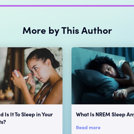
More by This Author
 Is It To Sleep in Your
What Is NREM Sleep A
ts?
Read more