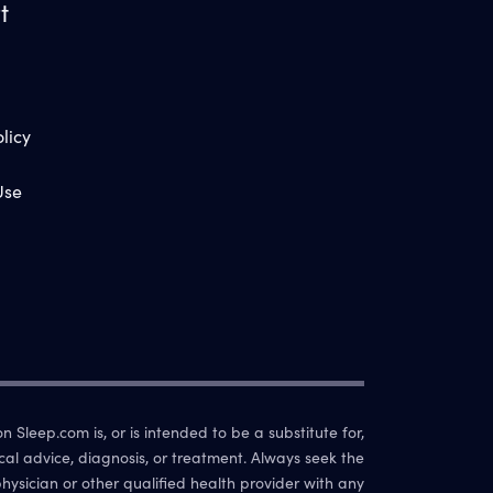
t
licy
Use
 Sleep.com is, or is intended to be a substitute for,
cal advice, diagnosis, or treatment. Always seek the
hysician or other qualified health provider with any