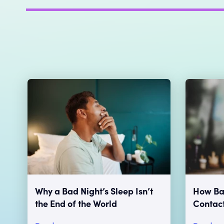
Why a Bad Night’s Sleep Isn’t
How Bad
the End of the World
Contac