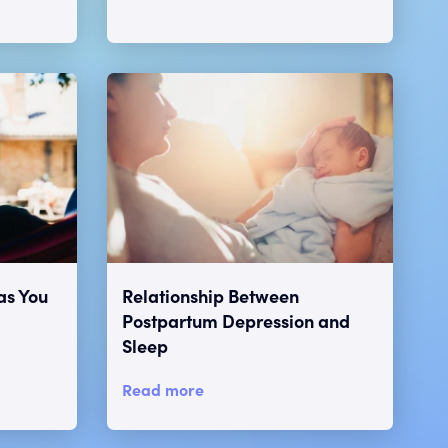
as You
Relationship Between
Postpartum Depression and
Sleep
Read more