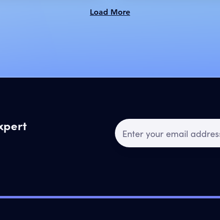
Load More
expert