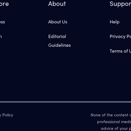
ore
About
Suppor
ess
About Us
Help
n
Editorial
Privacy Po
Guidelines
Terms of 
y Policy
None of the content on
professional medi
advice of your p