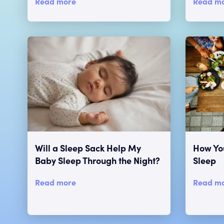
Read more
Read m
Will a Sleep Sack Help My
How You
Baby Sleep Through the Night?
Sleep
Read more
Read m