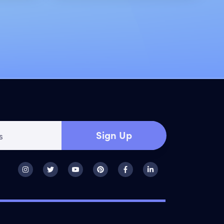
Sign Up