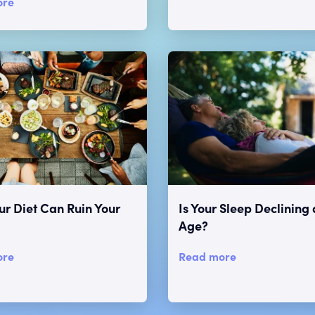
ore
r Diet Can Ruin Your
Is Your Sleep Declining 
Age?
ore
Read more