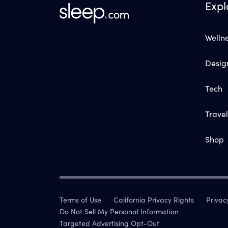
Expl
Welln
Desig
Tech
Travel
Shop
Terms of Use
California Privacy Rights
Privac
Do Not Sell My Personal Information
Targeted Advertising Opt-Out