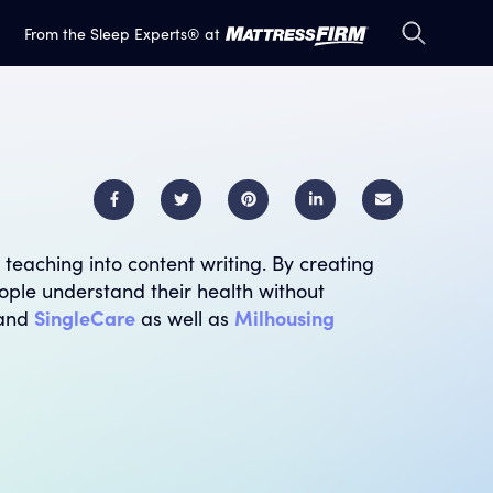
S
S
From the Sleep Experts® at
e
e
a
a
r
r
c
c
h
h
E
m
 teaching into content writing. By creating
a
ople understand their health without
i
and
SingleCare
as well as
Milhousing
l